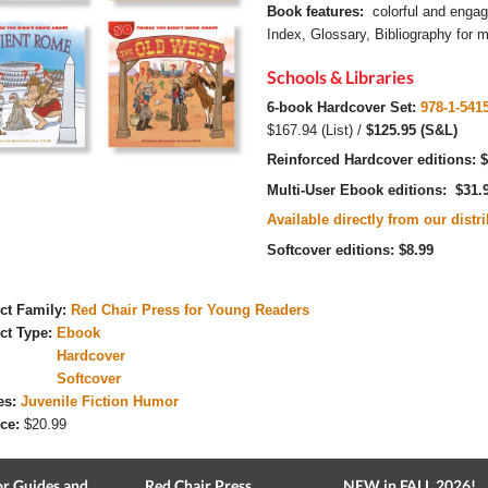
Book features:
colorful and engag
Index, Glossary, Bibliography for mo
Schools & Libraries
6-book Hardcover Set:
978-1-541
$167.94 (List) /
$125.95 (S&L)
Reinforced Hardcover editions:
$
Multi-User Ebook editions: $31.
Available directly from our distr
Softcover editions: $8.99
ct Family:
Red Chair Press for Young Readers
ct Type:
Ebook
Hardcover
Softcover
es:
Juvenile Fiction Humor
ce:
$20.99
r Guides and
Red Chair Press
NEW in FALL 2026!