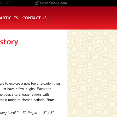
332-1132
LernerBooks.com
ARTICLES
CONTACT US
story
TOLD
CORE CONTENT LIBRARY
ers to explore a new topic, broaden their
 just have a few laughs. Each title
he basics to engage readers with
to a range of historic periods.
Now
ading Level 2 32 Pages 8" x 8"