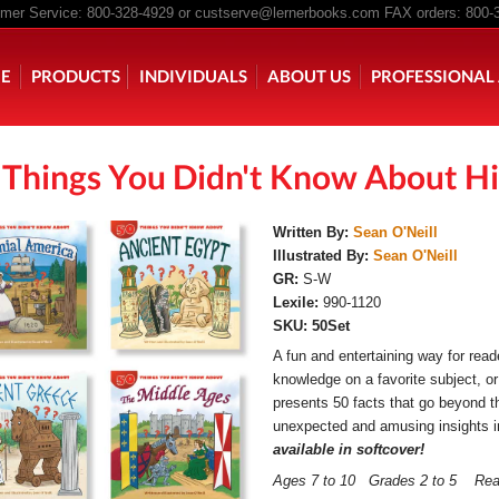
er Service: 800-328-4929 or
custserve@lernerbooks.com
FAX orders: 800-
n menu
E
PRODUCTS
INDIVIDUALS
ABOUT US
PROFESSIONAL 
 Things You Didn't Know About Hi
KING CHAIR KIDS
ROCKING CHAIR KIDS
SCARY TALES RE
Written By:
Sean O'Neill
Illustrated By:
Sean O'Neill
GR:
S-W
Lexile:
990-1120
SKU:
50Set
A fun and entertaining way for read
knowledge on a favorite subject, or
presents 50 facts that go beyond t
unexpected and amusing insights in
available in softcover!
Ages 7 to 10 Grades 2 to 5 Re