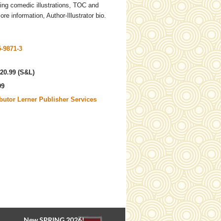
ing comedic illustrations, TOC and
re information, Author-Illustrator bio.
5-9871-3
20.99 (S&L)
99
ibutor Lerner Publisher Services
New SPRING 2026!