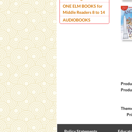
ONE ELM BOOKS for
Middle Readers 8 to 14
AUDIOBOOKS
Produ
Produ
Them
Pri
Policy Statements
Educato