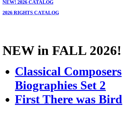
NEW!
2026 CATALOG
2026 RIGHTS CATALOG
NEW in FALL 2026!
Classical Composers
Biographies Set 2
First There was Bird