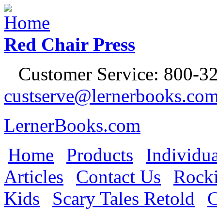
Jump to Navigation
Red Chair Press
Customer Service: 800-32
custserve@lernerbooks.co
LernerBooks.com
Home
Products
Individua
Main menu
Articles
Contact Us
Rocki
Kids
Scary Tales Retold
C