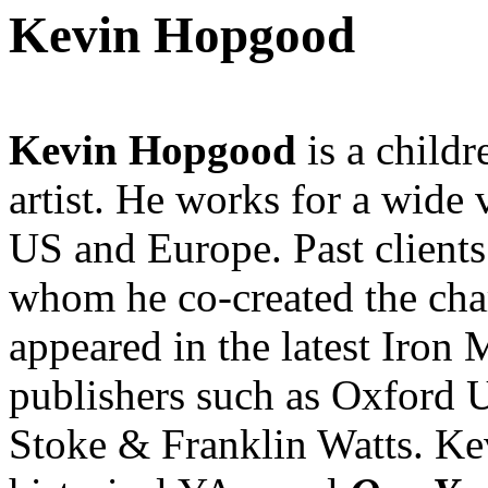
Kevin Hopgood
Kevin Hopgood
is a child
artist. He works for a wide 
US and Europe. Past clients
whom he co-created the ch
appeared in the latest Iron
publishers such as Oxford U
Stoke & Franklin Watts. Kevi