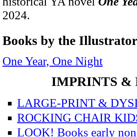
historical YA novel
One Ye
2024.
Books by the Illustrato
One Year, One Night
IMPRINTS & P
LARGE-PRINT & DYSL
ROCKING CHAIR KIDS f
LOOK! Books early nonfi