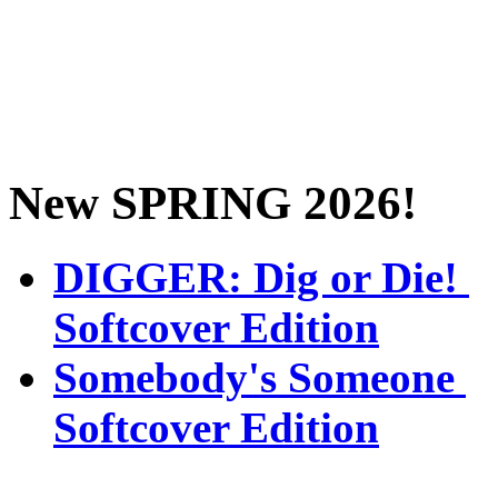
New SPRING 2026!
DIGGER: Dig or Die!
Softcover Edition
Somebody's Someone
Softcover Edition