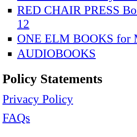
RED CHAIR PRESS Books
12
ONE ELM BOOKS for Mi
AUDIOBOOKS
Policy Statements
Privacy Policy
FAQs