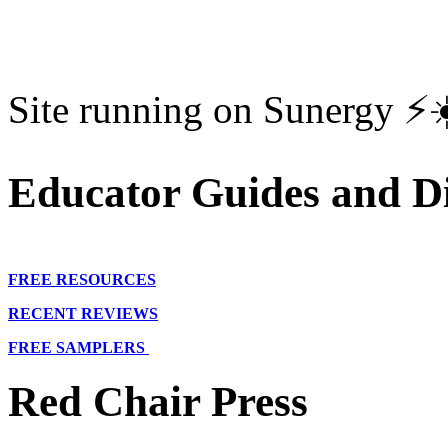
Site running on Sunergy ⚡️
Educator Guides and Di
FREE RESOURCES
RECENT REVIEWS
FREE SAMPLERS
Red Chair Press