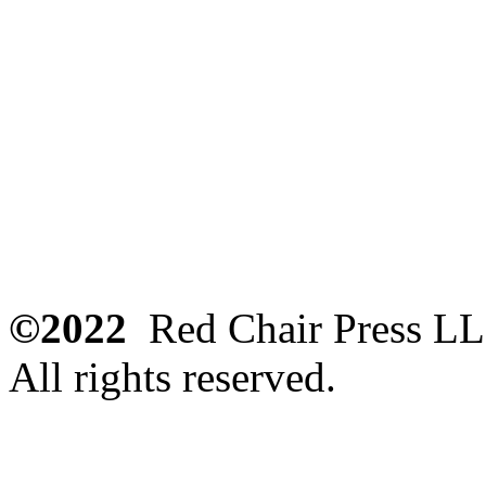
©2022
Red Chair Press L
All rights reserved.