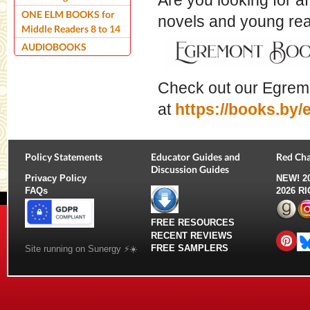
Are you looking for a
ONE ELM BOOKS for
novels and young r
Middle Readers 8 to 14
AUDIOBOOKS
Check out our Egrem
at
https://books.by
Policy Statements
Educator Guides and
Red Cha
Discussion Guides
Privacy Policy
NEW!
2
FAQs
2026 R
FREE RESOURCES
RECENT REVIEWS
FREE SAMPLERS
Site running on Sunergy ⚡️☀️