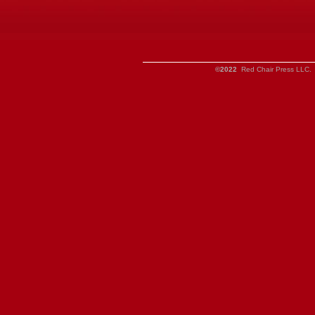
©2022
Red Chair Press LLC. 