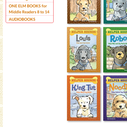
ONE ELM BOOKS for
Middle Readers 8 to 14
AUDIOBOOKS