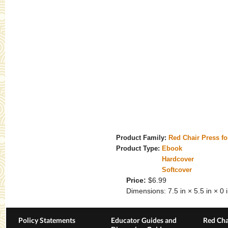
Product Family:
Red Chair Press f
Product Type:
Ebook
Hardcover
Softcover
Price:
$6.99
Dimensions:
7.5 in × 5.5 in × 0 
Policy Statements
Educator Guides and
Red Cha