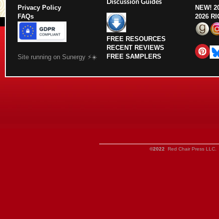
Discussion Guides
Privacy Policy
NEW!
2
FAQs
2026 R
FREE RESOURCES
RECENT REVIEWS
FREE SAMPLERS
Site running on Sunergy ⚡️☀️
©2022
Red Chair Press LLC. 