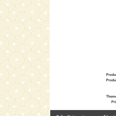
Produ
Produ
Them
Pri