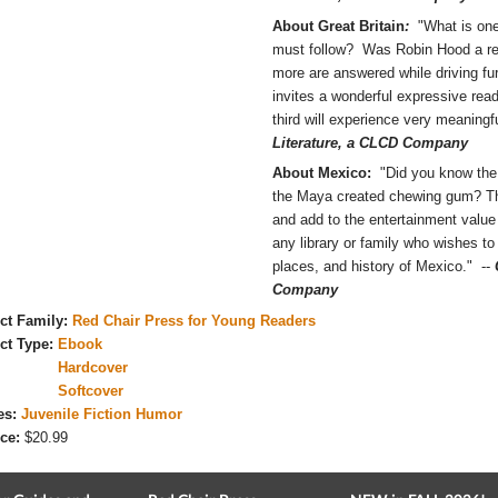
About Great Britain
:
"What is one
must follow? Was Robin Hood a r
more are answered while driving fur
invites a wonderful expressive read
third will experience very meaningf
Literature, a CLCD Company
About Mexico:
"Did you know the 
the Maya created chewing gum? The i
and add to the entertainment value 
any library or family who wishes to
places, and history of Mexico." --
Company
ct Family:
Red Chair Press for Young Readers
ct Type:
Ebook
Hardcover
Softcover
es:
Juvenile Fiction Humor
ce:
$20.99