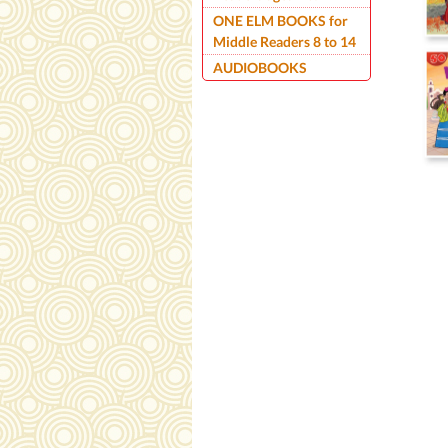
ONE ELM BOOKS for
Middle Readers 8 to 14
AUDIOBOOKS