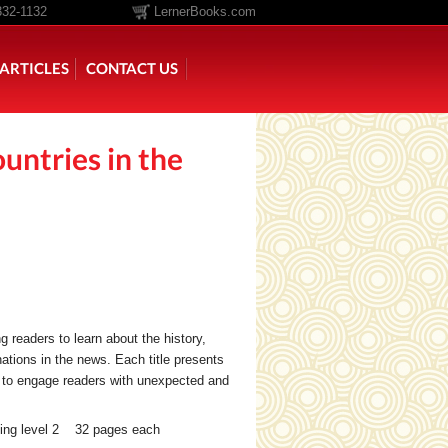
332-1132
LernerBooks.com
ARTICLES
CONTACT US
untries in the
TOLD
CORE CONTENT LIBRARY
g readers to learn about the history,
nations in the news. Each title presents
s to engage readers with unexpected and
ing level 2 32 pages each