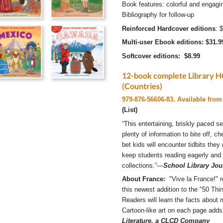
Book features: colorful and engagin
Bibliography for follow-up
Reinforced Hardcover editions
: 
Multi-user Ebook editions: $31.9
Softcover editions: $8.99
12-book complete Library HC
(Countries)
979-876-56606-83. Available from 
(List)
“This entertaining, briskly paced ­se
plenty of information to bite off, c
bet kids will encounter tidbits they 
keep students reading eagerly and
collections.”—
School Library Jou
About France:
"Vive la France!" re
this newest addition to the "50 Th
Readers will learn the facts about 
Cartoon-like art on each page adds
Literature, a CLCD Company