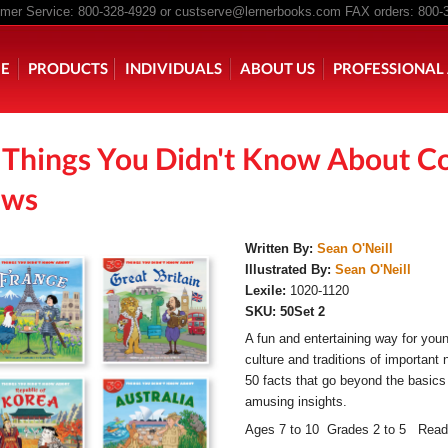
er Service: 800-328-4929 or
custserve@lernerbooks.com
FAX orders: 800-
n menu
E
PRODUCTS
INDIVIDUALS
ABOUT US
PROFESSIONAL 
 Things You Didn't Know About Co
KING CHAIR KIDS
ROCKING CHAIR KIDS
SCARY TALES RE
ws
Written By:
Sean O'Neill
Illustrated By:
Sean O'Neill
Lexile:
1020-1120
SKU:
50Set 2
A fun and entertaining way for youn
culture and traditions of important 
50 facts that go beyond the basic
amusing insights.
Ages 7 to 10 Grades 2 to 5 Read