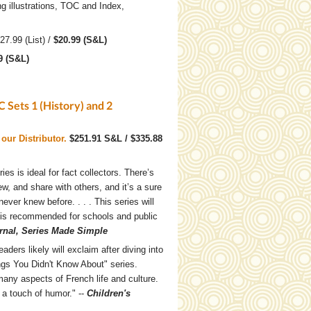
g illustrations, TOC and Index,
$27.99 (List) /
$20.99 (S&L)
9 (S&L)
 Sets 1 (History) and 2
our Distributor.
$251.91 S&L / $335.88
ries is ideal for fact collectors. There’s
hew, and share with others, and it’s a sure
never knew before. . . . This series will
 is recommended for schools and public
rnal, Series Made Simple
aders likely will exclaim after diving into
ings You Didn't Know About" series.
many aspects of French life and culture.
 a touch of humor." --
Children's