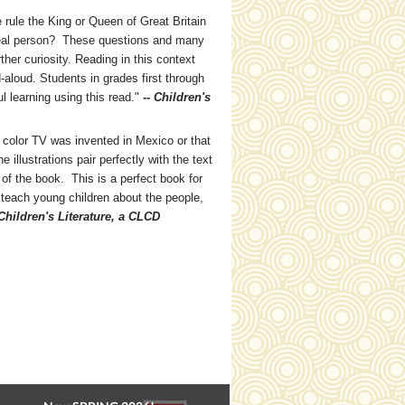
 rule the King or Queen of Great Britain
eal person? These questions and many
ther curiosity. Reading in this context
-aloud. Students in grades first through
ul learning using this read."
-- Children's
color TV was invented in Mexico or that
llustrations pair perfectly with the text
of the book. This is a perfect book for
 teach young children about the people,
Children's Literature, a CLCD