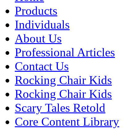
Products
Individuals
About Us
Professional Articles
Contact Us
Rocking Chair Kids
Rocking Chair Kids
Scary Tales Retold
Core Content Library