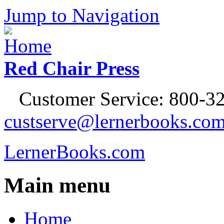
Jump to Navigation
Red Chair Press
Customer Service: 800-32
custserve@lernerbooks.co
LernerBooks.com
Main menu
Home