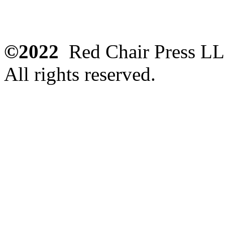
©2022
Red Chair Press L
All rights reserved.