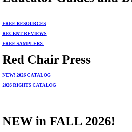
FREE RESOURCES
RECENT REVIEWS
FREE SAMPLERS
Red Chair Press
NEW!
2026 CATALOG
2026 RIGHTS CATALOG
NEW in FALL 2026!