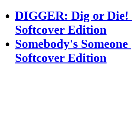
DIGGER: Dig or Die!
Softcover Edition
Somebody's Someone
Softcover Edition