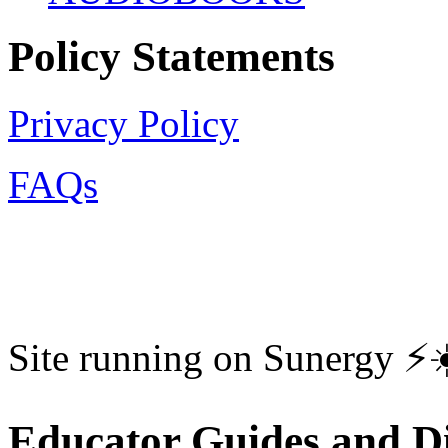
Policy Statements
Privacy Policy
FAQs
Site running on Sunergy ⚡️
Educator Guides and Di