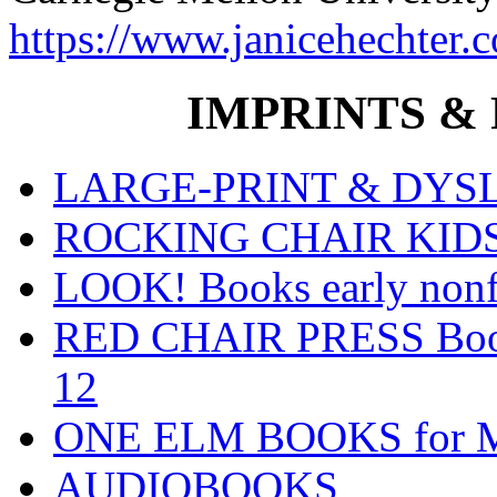
https://www.janicehechter.
IMPRINTS & P
LARGE-PRINT & DYSLE
ROCKING CHAIR KIDS fo
LOOK! Books early nonfi
RED CHAIR PRESS Books
12
ONE ELM BOOKS for Mid
AUDIOBOOKS