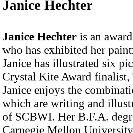
Janice Hechter
Janice Hechter
is an award-
who has exhibited her paint
Janice has illustrated six 
Crystal Kite Award finalist
Janice enjoys the combinati
which are writing and illust
of SCBWI. Her B.F.A. degree
Carnegie Mellon University