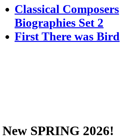
Classical Composers
Biographies Set 2
First There was Bird
New SPRING 2026!