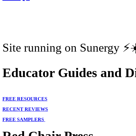
Site running on Sunergy ⚡️
Educator Guides and Di
FREE RESOURCES
RECENT REVIEWS
FREE SAMPLERS
Red Chair Press