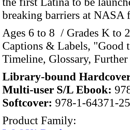
the first Latina to be laun
breaking barriers at NASA 
Ages 6 to 8 / Grades K to 2
Captions & Labels, "Good t
Timeline, Glossary, Further
Library-bound Hardcover
Multi-user S/L Ebook:
978
Softcover:
978-1-64371-25
Product Family: