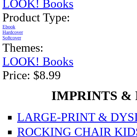
LOOK! Books
Product Type:
Ebook
Hardcover
Softcover
Themes:
LOOK! Books
Price:
$8.99
IMPRINTS & P
LARGE-PRINT & DYSL
ROCKING CHAIR KIDS f