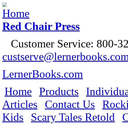
Jump to Navigation
Red Chair Press
Customer Service: 800-32
custserve@lernerbooks.co
LernerBooks.com
Home
Products
Individua
Main menu
Articles
Contact Us
Rocki
Kids
Scary Tales Retold
C