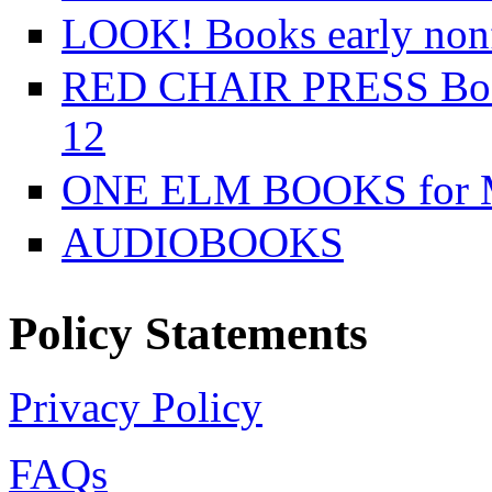
LOOK! Books early nonfi
RED CHAIR PRESS Books
12
ONE ELM BOOKS for Mi
AUDIOBOOKS
Policy Statements
Privacy Policy
FAQs