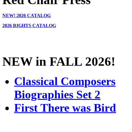
NEW!
2026 CATALOG
2026 RIGHTS CATALOG
NEW in FALL 2026!
Classical Composers
Biographies Set 2
First There was Bird