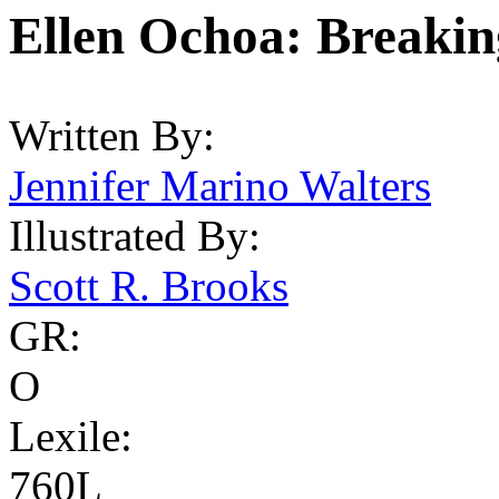
Ellen Ochoa: Breakin
Written By:
Jennifer Marino Walters
Illustrated By:
Scott R. Brooks
GR:
O
Lexile:
760L