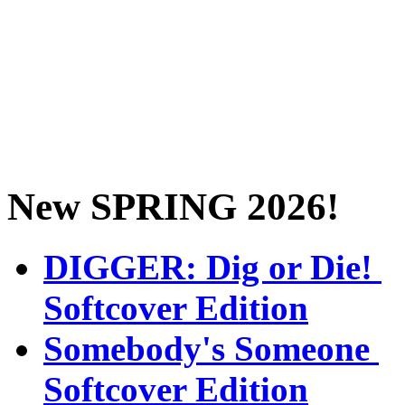
New SPRING 2026!
DIGGER: Dig or Die!
Softcover Edition
Somebody's Someone
Softcover Edition