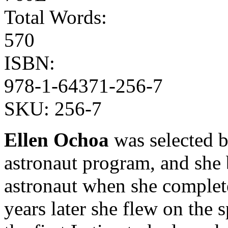
Total Words:
570
ISBN:
978-1-64371-256-7
SKU:
256-7
Ellen Ochoa
was selected 
astronaut program, and she 
astronaut when she complet
years later she flew on the