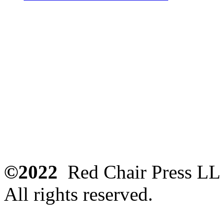
©2022
Red Chair Press L
All rights reserved.