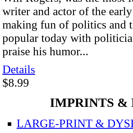
writer and actor of the ear
making fun of politics and 
popular today with politic
praise his humor...
Details
$8.99
IMPRINTS & P
LARGE-PRINT & DYSL