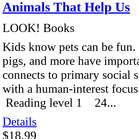
Animals That Help Us
LOOK! Books
Kids know pets can be fun. 
pigs, and more have importa
connects to primary social 
with a human-interest foc
Reading level 1 24...
Details
$18.99