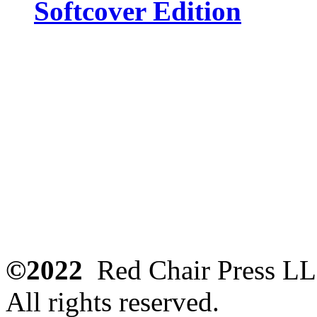
Softcover Edition
©2022
Red Chair Press L
All rights reserved.