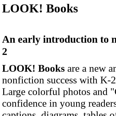
LOOK! Books
An early introduction to n
2
LOOK! Books
are a new a
nonfiction success with K-2 
Large colorful photos and 
confidence in young reader
captions, diagrams, tables o