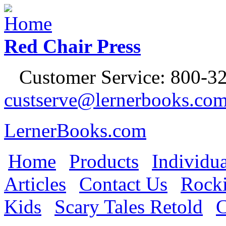
Jump to Navigation
Red Chair Press
Customer Service: 800-32
custserve@lernerbooks.co
LernerBooks.com
Home
Products
Individua
Main menu
Articles
Contact Us
Rocki
Kids
Scary Tales Retold
C