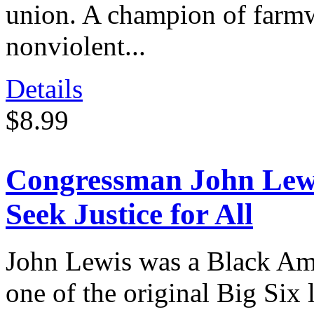
union. A champion of farmwo
nonviolent...
Details
$8.99
Congressman John Lewi
Seek Justice for All
John Lewis was a Black Amer
one of the original Big Six 