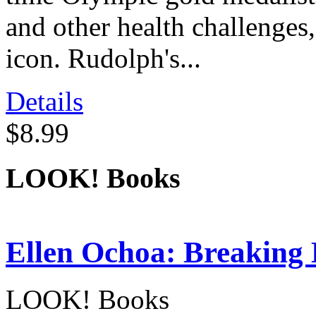
and other health challenges,
icon. Rudolph's...
Details
$8.99
LOOK! Books
Ellen Ochoa: Breaking 
LOOK! Books