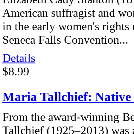
American suffragist and wom
in the early women's rights
Seneca Falls Convention...
Details
$8.99
Maria Tallchief: Native
From the award-winning Be
Tallchief (1925–2013) was