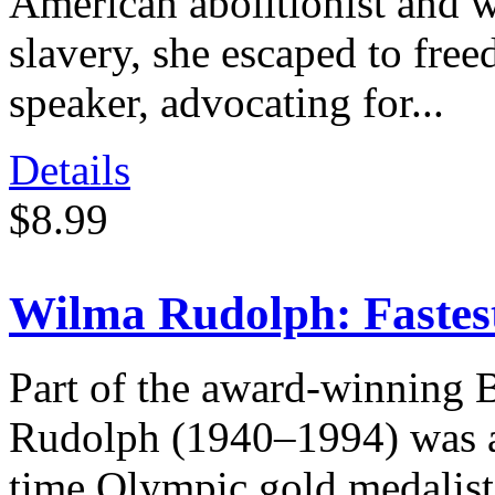
American abolitionist and w
slavery, she escaped to fr
speaker, advocating for...
Details
$8.99
Wilma Rudolph: Faste
Part of the award-winning 
Rudolph (1940–1994) was an
time Olympic gold medalis