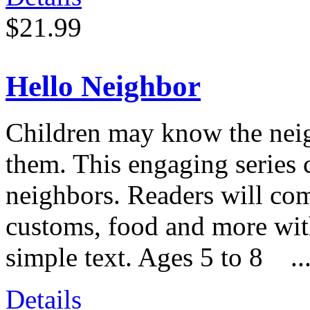
$21.99
Hello Neighbor
Children may know the neigh
them. This engaging series 
neighbors. Readers will com
customs, food and more with
simple text. Ages 5 to 8 ..
Details