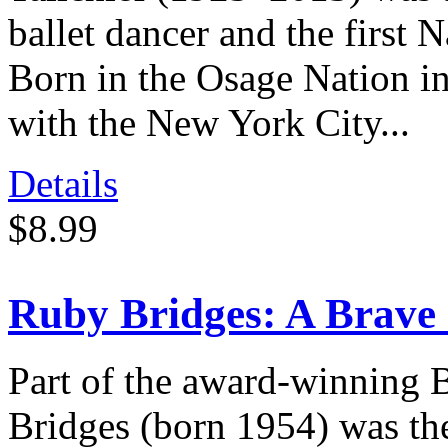
ballet dancer and the first 
Born in the Osage Nation i
with the New York City...
Details
$8.99
Ruby Bridges: A Brave
Part of the award-winning 
Bridges (born 1954) was the