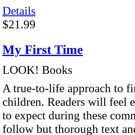
Details
$21.99
My First Time
LOOK! Books
A true-to-life approach to f
children. Readers will feel
to expect during these comm
follow but thorough text a