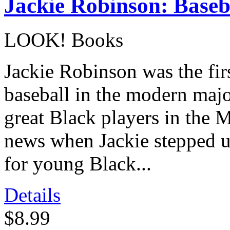
Jackie Robinson: Baseb
LOOK! Books
Jackie Robinson was the fir
baseball in the modern majo
great Black players in the 
news when Jackie stepped u
for young Black...
Details
$8.99