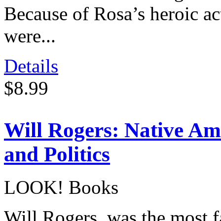
Because of Rosa’s heroic act
were...
Details
$8.99
Will Rogers: Native Ame
and Politics
LOOK! Books
Will Rogers, was the most 