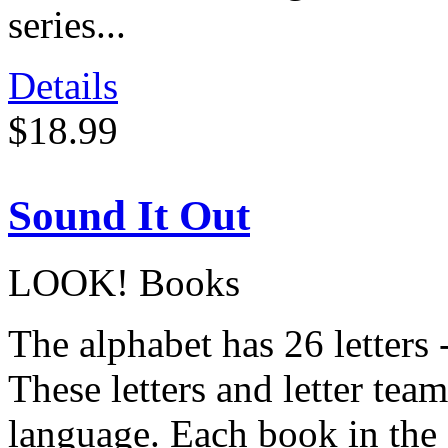
series...
Details
$18.99
Sound It Out
LOOK! Books
The alphabet has 26 letters
These letters and letter te
language. Each book in the 