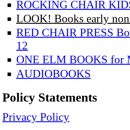
ROCKING CHAIR KIDS f
LOOK! Books early nonfi
RED CHAIR PRESS Books
12
ONE ELM BOOKS for Mi
AUDIOBOOKS
Policy Statements
Privacy Policy