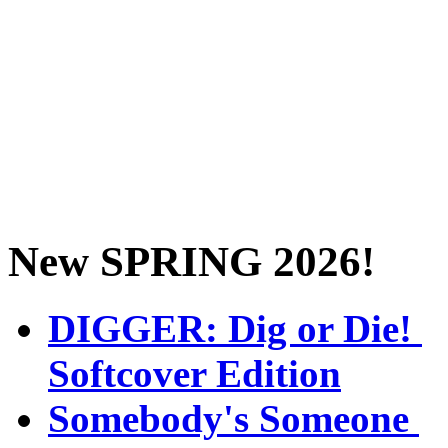
New SPRING 2026!
DIGGER: Dig or Die!
Softcover Edition
Somebody's Someone