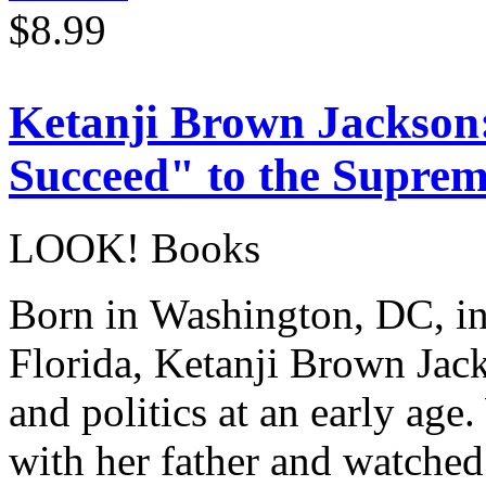
$8.99
Ketanji Brown Jackson
Succeed" to the Supre
LOOK! Books
Born in Washington, DC, in
Florida, Ketanji Brown Jack
and politics at an early age
with her father and watche