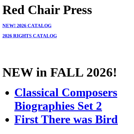
Red Chair Press
NEW!
2026 CATALOG
2026 RIGHTS CATALOG
NEW in FALL 2026!
Classical Composers
Biographies Set 2
First There was Bird