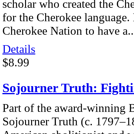
scholar who created the Che
for the Cherokee language. 
Cherokee Nation to have a..
Details
$8.99
Sojourner Truth: Fight
Part of the award-winning 
Sojourner Truth (c. 1797–1