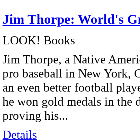
Jim Thorpe: World's Gr
LOOK! Books
Jim Thorpe, a Native Ameri
pro baseball in New York, 
an even better football pla
he won gold medals in the 
proving his...
Details