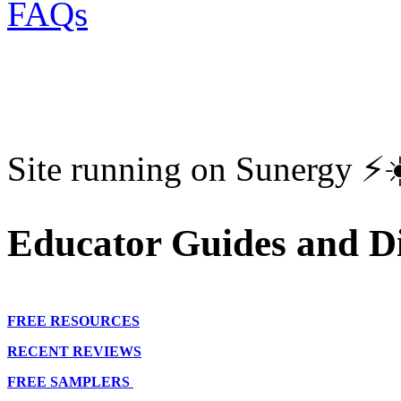
FAQs
Site running on Sunergy ⚡️
Educator Guides and Di
FREE RESOURCES
RECENT REVIEWS
FREE SAMPLERS