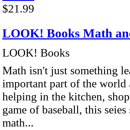
$21.99
LOOK! Books Math an
LOOK! Books
Math isn't just something le
important part of the world
helping in the kitchen, shop
game of baseball, this seie
math...