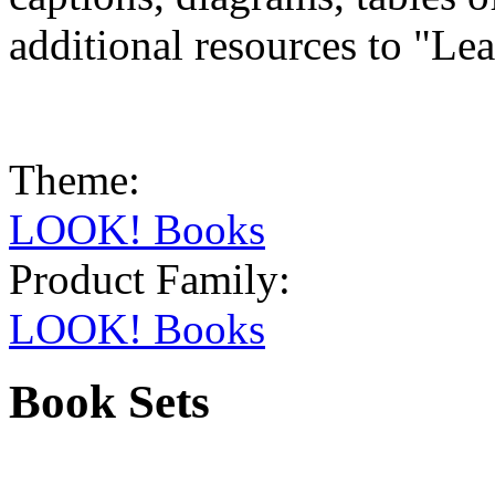
additional resources to "Le
Theme:
LOOK! Books
Product Family:
LOOK! Books
Book Sets