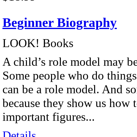
Beginner Biography
LOOK! Books
A child’s role model may be 
Some people who do things t
can be a role model. And s
because they show us how t
important figures...
Details