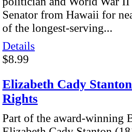
politician and World War II
Senator from Hawaii for ne
of the longest-serving...
Details
$8.99
Elizabeth Cady Stanton
Rights
Part of the award-winning 
Elizabeth Cady Stanton (1