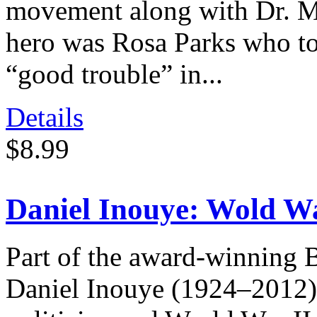
movement along with Dr. Ma
hero was Rosa Parks who tol
“good trouble” in...
Details
$8.99
Daniel Inouye: Wold Wa
Part of the award-winning 
Daniel Inouye (1924–2012)