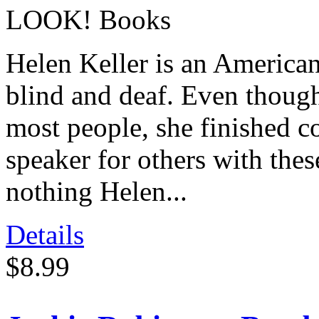
LOOK! Books
Helen Keller is an America
blind and deaf. Even though
most people, she finished c
speaker for others with thes
nothing Helen...
Details
$8.99