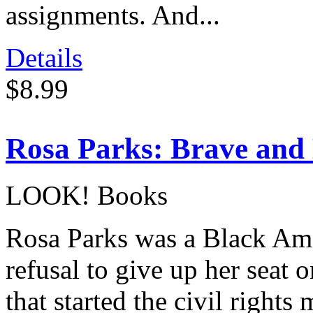
assignments. And...
Details
$8.99
Rosa Parks: Brave and
LOOK! Books
Rosa Parks was a Black Amer
refusal to give up her seat 
that started the civil right