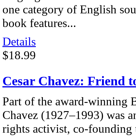
one category of English sou
book features...
Details
$18.99
Cesar Chavez: Friend 
Part of the award-winning 
Chavez (1927–1993) was an 
rights activist, co-foundi