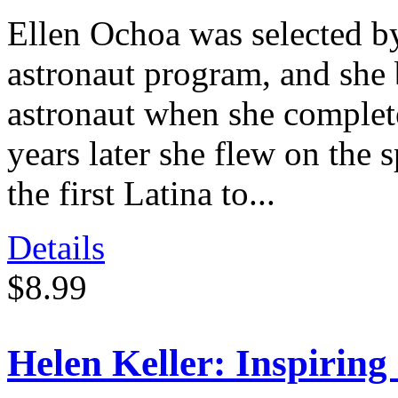
Ellen Ochoa was selected b
astronaut program, and she 
astronaut when she complet
years later she flew on the
the first Latina to...
Details
$8.99
Helen Keller: Inspiring