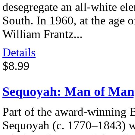
desegregate an all-white el
South. In 1960, at the age o
William Frantz...
Details
$8.99
Sequoyah: Man of Man
Part of the award-winning 
Sequoyah (c. 1770–1843) w