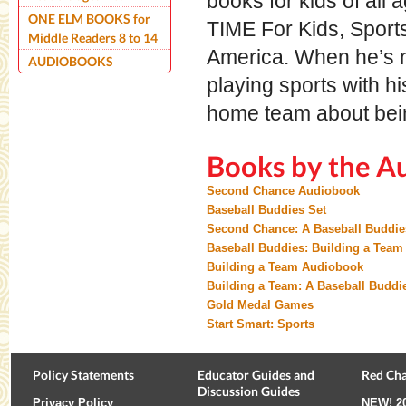
books for kids of all
ONE ELM BOOKS for
TIME For Kids, Sports
Middle Readers 8 to 14
America. When he’s n
AUDIOBOOKS
playing sports with hi
home team about bein
Books by the A
Second Chance Audiobook
Baseball Buddies Set
Second Chance: A Baseball Buddie
Baseball Buddies: Building a Team
Building a Team Audiobook
Building a Team: A Baseball Buddi
Gold Medal Games
Start Smart: Sports
Policy Statements
Educator Guides and
Red Cha
Discussion Guides
Privacy Policy
NEW!
2