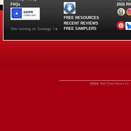
FAQs
2026 R
FREE RESOURCES
RECENT REVIEWS
FREE SAMPLERS
Site running on Sunergy ⚡️☀️
©2022
Red Chair Press LLC. 