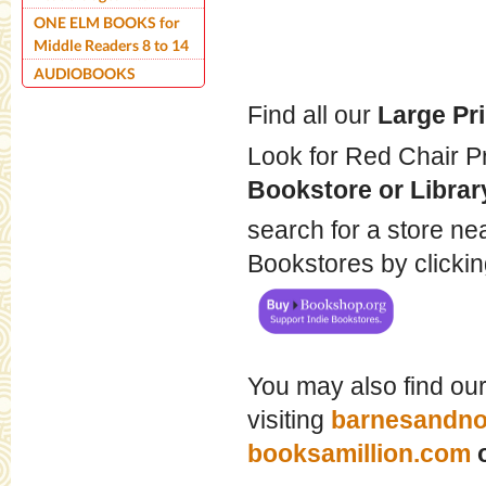
ONE ELM BOOKS for
Middle Readers 8 to 14
AUDIOBOOKS
Find all our
Large Pr
Look for Red Chair Pr
Bookstore or Librar
search for a store ne
Bookstores by click
You may also find ou
visiting
barnesandno
booksamillion.com