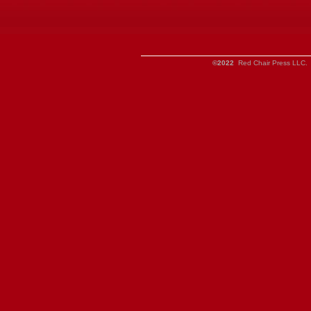
©2022
Red Chair Press LLC. 