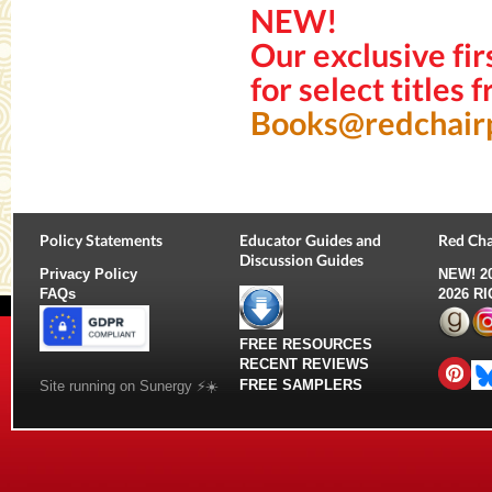
NEW!
Our exclusive fir
for select titles
Books@redchair
Policy Statements
Educator Guides and
Red Cha
Discussion Guides
Privacy Policy
NEW!
2
FAQs
2026 R
FREE RESOURCES
RECENT REVIEWS
FREE SAMPLERS
Site running on Sunergy ⚡️☀️