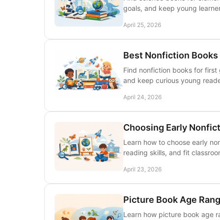
goals, and keep young learner
April 25, 2026
Best Nonfiction Books 
Find nonfiction books for firs
and keep curious young read
April 24, 2026
Choosing Early Nonfic
Learn how to choose early nonf
reading skills, and fit classro
April 23, 2026
Picture Book Age Rang
Learn how picture book age r