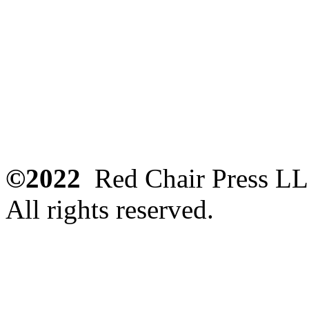
©2022
Red Chair Press L
All rights reserved.