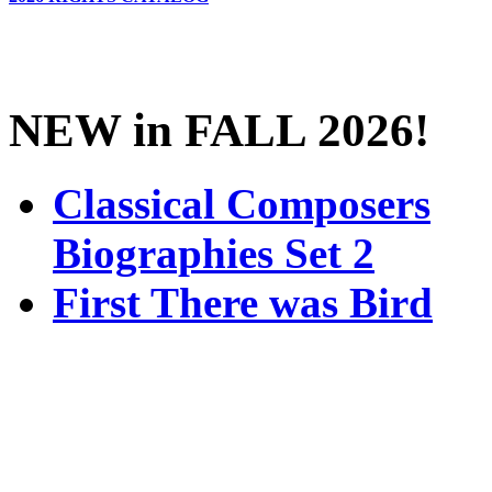
NEW in FALL 2026!
Classical Composers
Biographies Set 2
First There was Bird