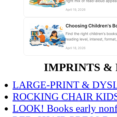
right mix of read-aloud appeal
April 19, 2026
Choosing Children's B
Find the right children's books
reading level, interest, format
April 18, 2026
IMPRINTS & P
LARGE-PRINT & DYSLE
ROCKING CHAIR KIDS fo
LOOK! Books early nonfi