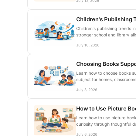
July 12, 2026
Children's Publishing 
Children's publishing trends i
stronger school and library al
July 10, 2026
Choosing Books Suppo
Learn how to choose books su
subject for homes, classrooms,
July 8, 2026
How to Use Picture Bo
Learn how to use picture books 
curiosity through thoughtful da
July 6, 2026