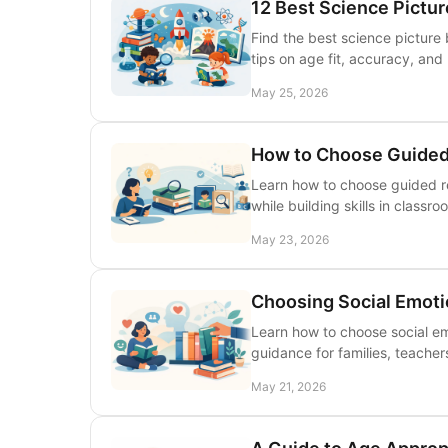
12 Best Science Pictu
Find the best science picture 
tips on age fit, accuracy, and 
May 25, 2026
How to Choose Guided
Learn how to choose guided r
while building skills in classro
May 23, 2026
Choosing Social Emoti
Learn how to choose social emo
guidance for families, teachers
May 21, 2026