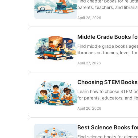
Find chapter books for relucta
parents, teachers, and librari
April 28, 2026
Middle Grade Books fo
Find middle grade books ages 
librarians on themes, level, for
April 27, 2026
Choosing STEM Books 
Learn how to choose STEM book
for parents, educators, and lib
April 26, 2026
Best Science Books fo
Find science books for elemen