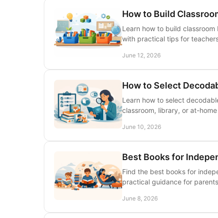
How to Build Classroo
Learn how to build classroom 
with practical tips for teacher
June 12, 2026
How to Select Decodab
Learn how to select decodable
classroom, library, or at-hom
June 10, 2026
Best Books for Indepe
Find the best books for indep
practical guidance for parents
June 8, 2026