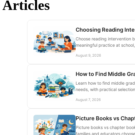
Articles
Choosing Reading Inte
Choose reading intervention 
meaningful practice at school, 
August 9, 2026
How to Find Middle Gr
Learn how to find middle grade
needs, with practical selection
August 7, 2026
Picture Books vs Chap
Picture books vs chapter book
families and educators choose