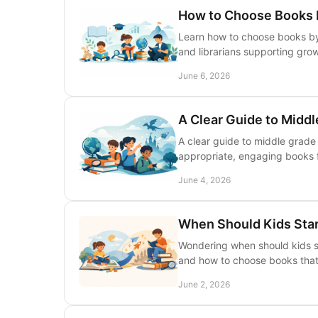
How to Choose Books 
Learn how to choose books by 
and librarians supporting gro
June 6, 2026
A Clear Guide to Middl
A clear guide to middle grade 
appropriate, engaging books 
June 4, 2026
When Should Kids Sta
Wondering when should kids st
and how to choose books that
June 2, 2026