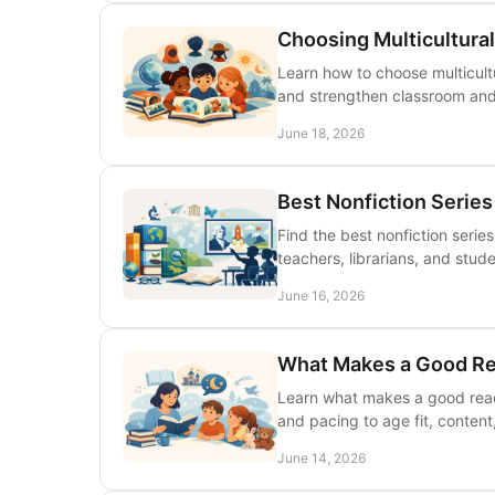
Choosing Multicultural
Learn how to choose multicultur
and strengthen classroom and l
June 18, 2026
Best Nonfiction Series
Find the best nonfiction serie
teachers, librarians, and stud
June 16, 2026
What Makes a Good Re
Learn what makes a good read 
and pacing to age fit, content
June 14, 2026