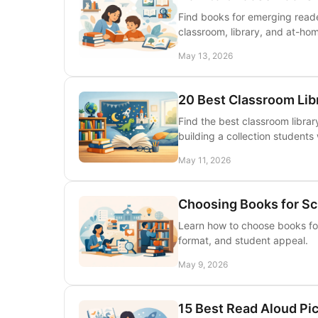
Find books for emerging reade
classroom, library, and at-ho
May 13, 2026
20 Best Classroom Lib
Find the best classroom librar
building a collection students 
May 11, 2026
Choosing Books for Sch
Learn how to choose books for 
format, and student appeal.
May 9, 2026
15 Best Read Aloud Pi