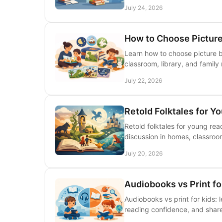
July 24, 2026
How to Choose Picture
Learn how to choose picture b
classroom, library, and family
July 22, 2026
Retold Folktales for Y
Retold folktales for young read
discussion in homes, classrooms
July 20, 2026
Audiobooks vs Print f
Audiobooks vs print for kids:
reading confidence, and share