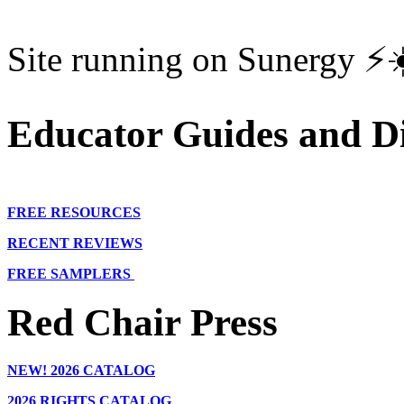
Site running on Sunergy ⚡️
Educator Guides and Di
FREE RESOURCES
RECENT REVIEWS
FREE SAMPLERS
Red Chair Press
NEW!
2026 CATALOG
2026 RIGHTS CATALOG