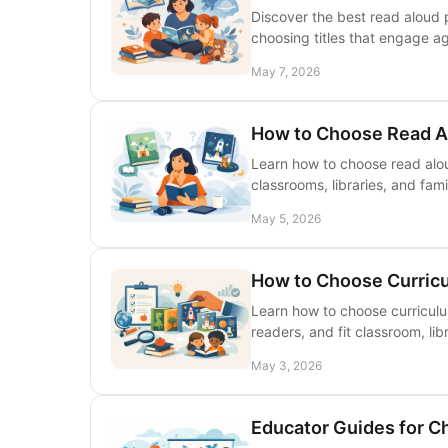
Discover the best read aloud p
choosing titles that engage a
May 7, 2026
How to Choose Read A
Learn how to choose read alou
classrooms, libraries, and fami
May 5, 2026
How to Choose Curricu
Learn how to choose curriculu
readers, and fit classroom, li
May 3, 2026
Educator Guides for C