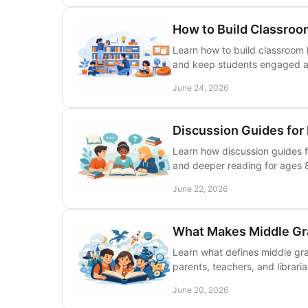
How to Build Classroo
Learn how to build classroom l
and keep students engaged al
June 24, 2026
Discussion Guides for
Learn how discussion guides f
and deeper reading for ages 8
June 22, 2026
What Makes Middle Gr
Learn what defines middle gra
parents, teachers, and librari
June 20, 2026