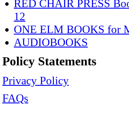
RED CHAIR PRESS Books
12
ONE ELM BOOKS for Mid
AUDIOBOOKS
Policy Statements
Privacy Policy
FAQs