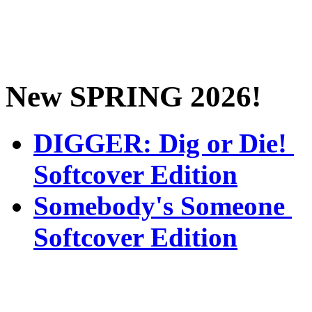
New SPRING 2026!
DIGGER: Dig or Die!
Softcover Edition
Somebody's Someone
Softcover Edition