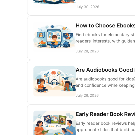
July 30, 2026
How to Choose Ebooks
Find ebooks for elementary st
readers' interests, with guidan
July 28, 2026
Are Audiobooks Good f
Are audiobooks good for kids?
and confidence while keeping p
July 26, 2026
Early Reader Book Rev
Early reader book reviews hel
appropriate titles that build 