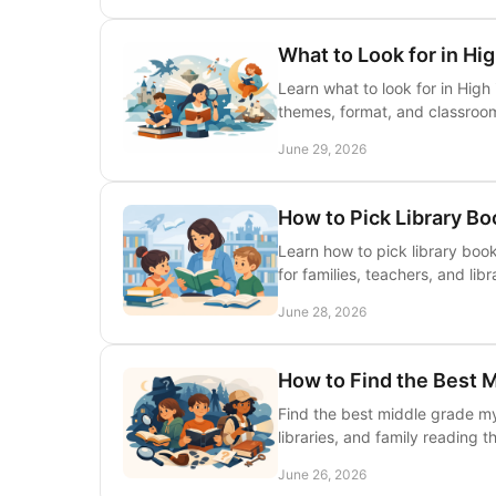
What to Look for in Hig
Learn what to look for in High 
themes, format, and classroo
June 29, 2026
How to Pick Library Bo
Learn how to pick library books
for families, teachers, and libr
June 28, 2026
How to Find the Best 
Find the best middle grade my
libraries, and family reading 
June 26, 2026