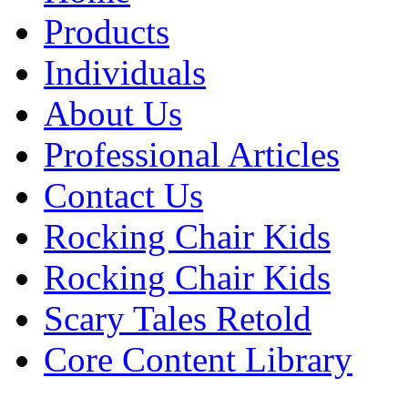
Products
Individuals
About Us
Professional Articles
Contact Us
Rocking Chair Kids
Rocking Chair Kids
Scary Tales Retold
Core Content Library