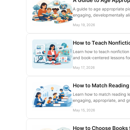
A Guide to Age Approp
A guide to age appropriate pic
engaging, developmentally ali
May 19, 2026
How to Teach Nonficti
Learn how to teach nonfiction 
and book-centered lessons fo
May 17, 2026
How to Match Reading 
Learn how to match reading leve
engaging, appropriate, and g
May 15, 2026
How to Choose Books 