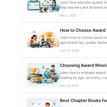
Learn how educator guides for
help teachers and librarians 
May 1, 2026
How to Choose Award 
Learn how to choose award win
age-based tips, quality marke
April 30, 2026
Choosing Award Winnin
Learn how to evaluate award wi
reading by age, accuracy, curr
April 29, 2026
Best Chapter Books fo