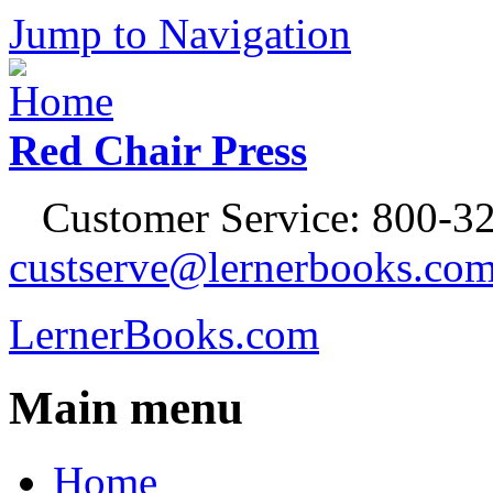
Jump to Navigation
Red Chair Press
Customer Service: 800-32
custserve@lernerbooks.co
LernerBooks.com
Main menu
Home