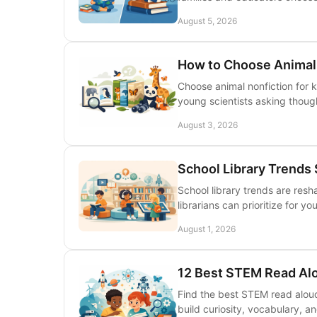
August 5, 2026
How to Choose Animal 
Choose animal nonfiction for 
young scientists asking thoug
August 3, 2026
School Library Trends
School library trends are res
librarians can prioritize for y
August 1, 2026
12 Best STEM Read Alo
Find the best STEM read aloud
build curiosity, vocabulary, an