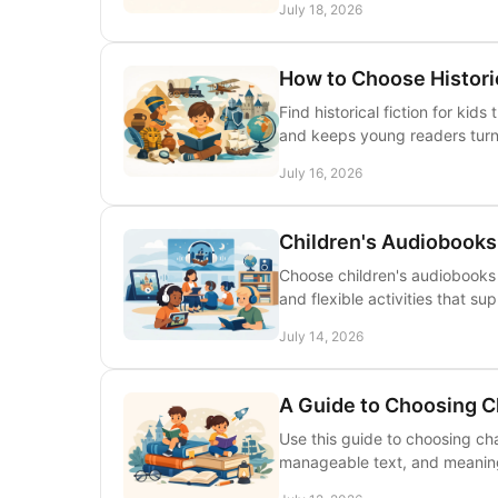
July 18, 2026
How to Choose Historic
Find historical fiction for ki
and keeps young readers turn
July 16, 2026
Children's Audiobooks
Choose children's audiobooks f
and flexible activities that su
July 14, 2026
A Guide to Choosing C
Use this guide to choosing ch
manageable text, and meaningf