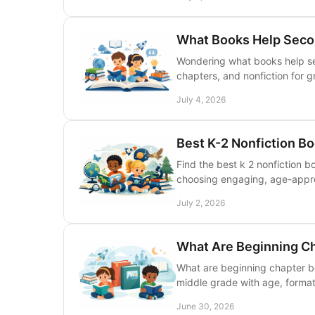
What Books Help Seco
Wondering what books help se
chapters, and nonfiction for g
July 4, 2026
Best K-2 Nonfiction B
Find the best k 2 nonfiction b
choosing engaging, age-approp
July 2, 2026
What Are Beginning C
What are beginning chapter b
middle grade with age, format
June 30, 2026