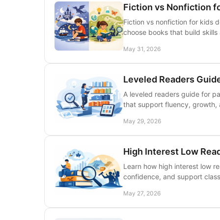
Fiction vs Nonfiction f
Fiction vs nonfiction for kids
choose books that build skill
May 31, 2026
Leveled Readers Guide
A leveled readers guide for p
that support fluency, growth, 
May 29, 2026
High Interest Low Rea
Learn how high interest low r
confidence, and support class
May 27, 2026