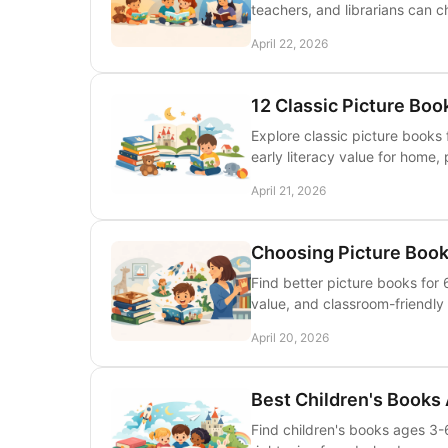
teachers, and librarians can 
April 22, 2026
12 Classic Picture Boo
Explore classic picture books 
early literacy value for home, 
April 21, 2026
Choosing Picture Books
Find better picture books for
value, and classroom-friendly
April 20, 2026
Best Children's Books
Find children's books ages 3-6