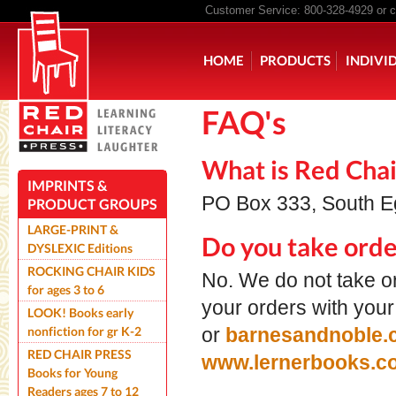
Customer Service: 800-328-4929 or
c
Main menu
HOME
PRODUCTS
INDIVI
FAQ's
ROCKING CHAIR KIDS
ROCK
What is Red Chai
IMPRINTS &
PO Box 333, South 
PRODUCT GROUPS
LARGE-PRINT &
Do you take orde
DYSLEXIC Editions
ROCKING CHAIR KIDS
No. We do not take or
for ages 3 to 6
your orders with your
LOOK! Books early
nonfiction for gr K-2
or
barnesandnoble.
RED CHAIR PRESS
www.lernerbooks.
Books for Young
Readers ages 7 to 12