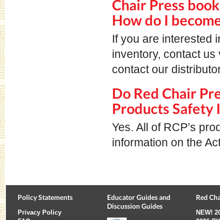
Chair Press book
How do I become 
If you are interested
inventory, contact us 
contact our distributo
Do Red Chair Pr
Products Safety 
Yes. All of RCP’s pro
information on the Ac
Policy Statements
Educator Guides and
Red Cha
Discussion Guides
Privacy Policy
NEW!
2