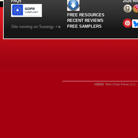
FAQs
2026 R
FREE RESOURCES
RECENT REVIEWS
FREE SAMPLERS
Site running on Sunergy ⚡️☀️
©2022
Red Chair Press LLC. 