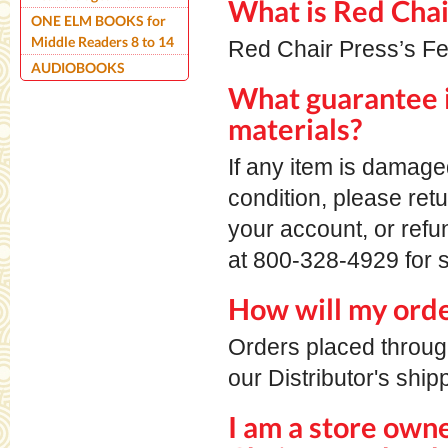
What is Red Chai
ONE ELM BOOKS for
Middle Readers 8 to 14
Red Chair Press’s Fe
AUDIOBOOKS
What guarantee i
materials?
If any item is damage
condition, please retu
your account, or ref
at 800-328-4929 for s
How will my orde
Orders placed throu
our Distributor's ship
I am a store own