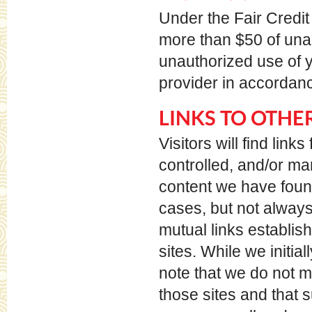
Under the Fair Credit 
more than $50 of unau
unauthorized use of y
provider in accordanc
LINKS TO OTHER
Visitors will find li
controlled, and/or m
content we have found 
cases, but not always
mutual links establis
sites. While we initial
note that we do not m
those sites and that