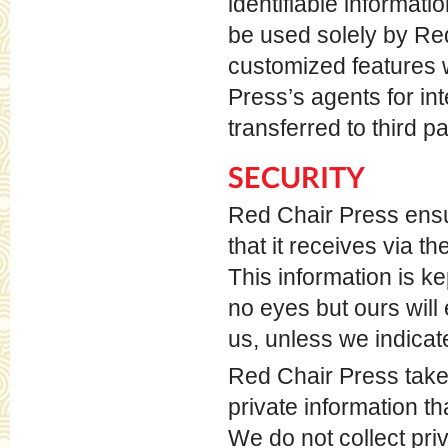
identifiable informati
be used solely by Re
customized features 
Press’s agents for in
transferred to third pa
SECURITY
Red Chair Press ensur
that it receives via t
This information is k
no eyes but ours will 
us, unless we indicat
Red Chair Press take
private information t
We do not collect pri