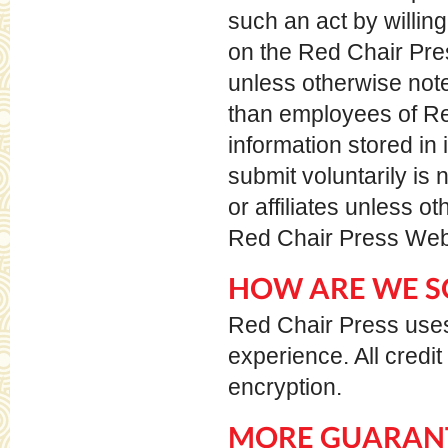
such an act by willing
on the Red Chair Pres
unless otherwise note
than employees of Re
information stored in 
submit voluntarily is
or affiliates unless o
Red Chair Press Web 
HOW ARE WE S
Red Chair Press uses
experience. All credi
encryption.
MORE GUARANT