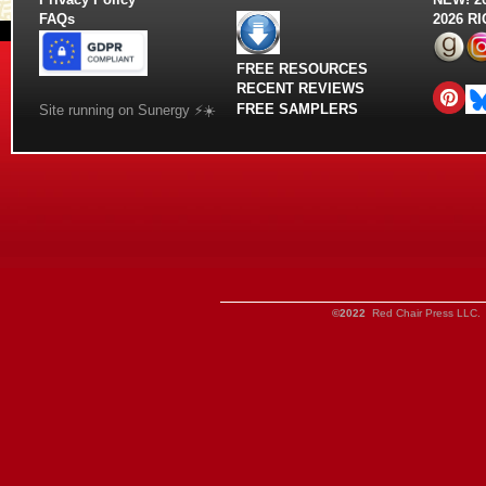
FAQs
2026 R
FREE RESOURCES
RECENT REVIEWS
FREE SAMPLERS
Site running on Sunergy ⚡️☀️
©2022
Red Chair Press LLC. 