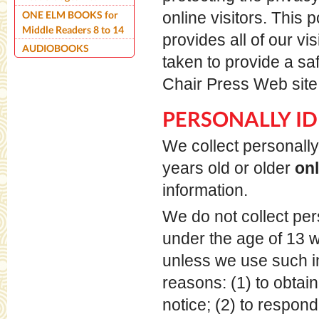
ONE ELM BOOKS for
online visitors. This 
Middle Readers 8 to 14
provides all of our v
AUDIOBOOKS
taken to provide a sa
Chair Press Web site,
PERSONALLY ID
We collect personally 
years old or older
on
information.
We do not collect pers
under the age of 13 wi
unless we use such in
reasons: (1) to obtai
notice; (2) to respond