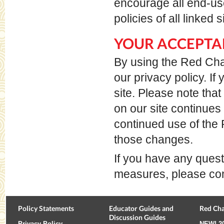
encourage all end-us
policies of all linked
YOUR ACCEPTA
By using the Red Chai
our privacy policy. I
site. Please note tha
on our site continues
continued use of the
those changes.
If you have any quest
measures, please cont
Policy Statements
Educator Guides and
Red Cha
Discussion Guides
Privacy Policy
NEW!
2