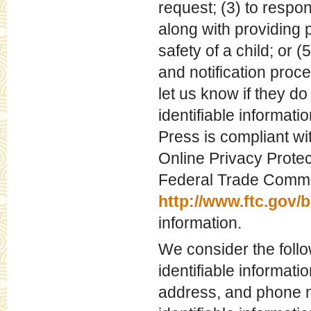
request; (3) to respo
along with providing p
safety of a child; or 
and notification proc
let us know if they do
identifiable informati
Press is compliant w
Online Privacy Protec
Federal Trade Commis
http://www.ftc.gov/
information.
We consider the follo
identifiable informati
address, and phone n