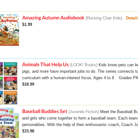
Amazing Autumn Audiobook
Rocking Chair Kids
Detail
$1.99
Animals That Help Us
LOOK! Books
Kids know pets can be
pigs, and more have important jobs to do. The series connects to
curriculum with a human-interest focus. Ages 4 to 8 Grades 
$18.99
Baseball Buddies Set
Juvenile Fiction
Meet the Baseball Bu
and girls who come together to form a baseball team. Each team
personalities. With the help of their enthusiastic coach, Coach J
$33.98