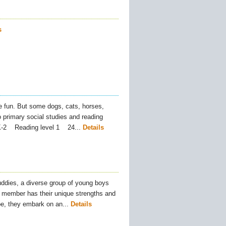
s
 fun. But some dogs, cats, horses,
 primary social studies and reading
PK-2 Reading level 1 24...
Details
ddies, a diverse group of young boys
 member has their unique strengths and
oe, they embark on an...
Details