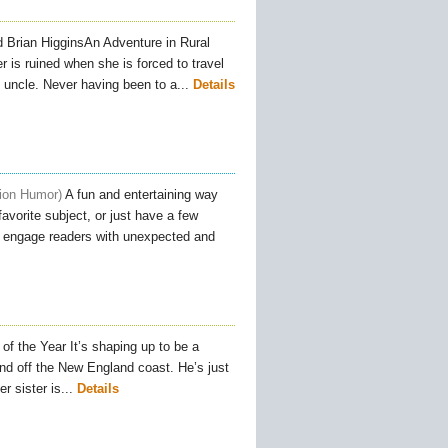
 Brian HigginsAn Adventure in Rural
is ruined when she is forced to travel
 uncle. Never having been to a...
Details
tion Humor
A fun and entertaining way
avorite subject, or just have a few
to engage readers with unexpected and
f the Year It’s shaping up to be a
and off the New England coast. He’s just
 sister is...
Details