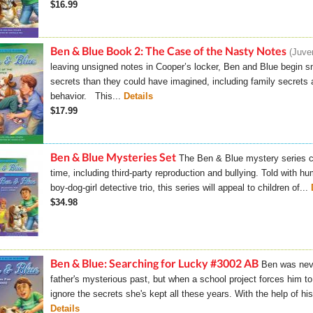
$16.99
Ben & Blue Book 2: The Case of the Nasty Notes
Juven
leaving unsigned notes in Cooper’s locker, Ben and Blue begin sni
secrets than they could have imagined, including family secrets a
behavior. This...
Details
$17.99
Ben & Blue Mysteries Set
The Ben & Blue mystery series c
time, including third-party reproduction and bullying. Told with h
boy-dog-girl detective trio, this series will appeal to children of...
$34.98
Ben & Blue: Searching for Lucky #3002 AB
Ben was neve
father's mysterious past, but when a school project forces him to
ignore the secrets she's kept all these years. With the help of hi
Details