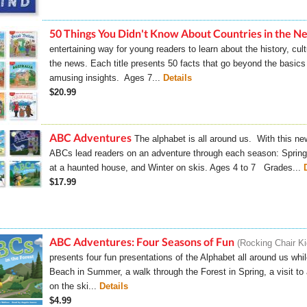
50 Things You Didn't Know About Countries in the N
entertaining way for young readers to learn about the history, cult
the news. Each title presents 50 facts that go beyond the basic
amusing insights. Ages 7...
Details
$20.99
ABC Adventures
The alphabet is all around us. With this new
ABCs lead readers on an adventure through each season: Spring 
at a haunted house, and Winter on skis. Ages 4 to 7 Grades...
$17.99
ABC Adventures: Four Seasons of Fun
Rocking Chair K
presents four fun presentations of the Alphabet all around us whi
Beach in Summer, a walk through the Forest in Spring, a visit 
on the ski...
Details
$4.99