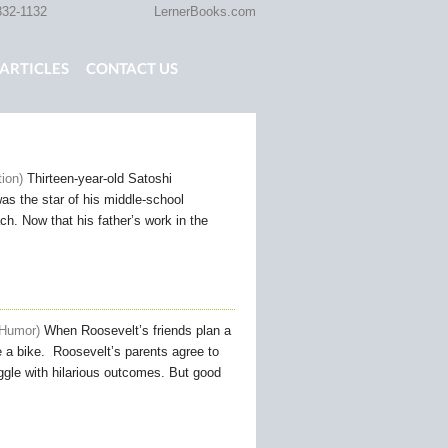
332-1132
LernerBooks.com
ARTICLES
CONTACT US
TOLD
CORE CONTENT LIBRARY
tion
Thirteen-year-old Satoshi
as the star of his middle-school
ch. Now that his father’s work in the
 Humor
When Roosevelt’s friends plan a
e a bike. Roosevelt’s parents agree to
uggle with hilarious outcomes. But good