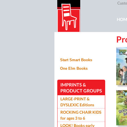
Custom
Mai
HOM
Pr
ROC
Start Smart Books
One Elm Books
IMPRINTS &
PRODUCT GROUPS
LARGE-PRINT &
DYSLEXIC Editions
ROCKING CHAIR KIDS
for ages 3 to 6
LOOK! Books early