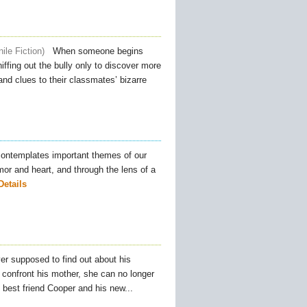
ile Fiction
When someone begins
ffing out the bully only to discover more
nd clues to their classmates’ bizarre
ontemplates important themes of our
umor and heart, and through the lens of a
Details
r supposed to find out about his
 confront his mother, she can no longer
s best friend Cooper and his new...