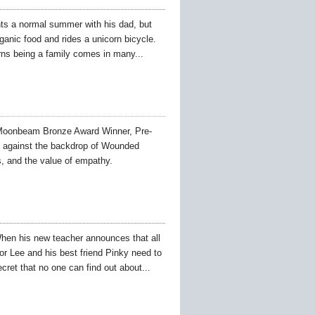
ts a normal summer with his dad, but
anic food and rides a unicorn bicycle.
rns being a family comes in many...
oonbeam Bronze Award Winner, Pre-
, against the backdrop of Wounded
s, and the value of empathy.
hen his new teacher announces that all
or Lee and his best friend Pinky need to
ecret that no one can find out about...