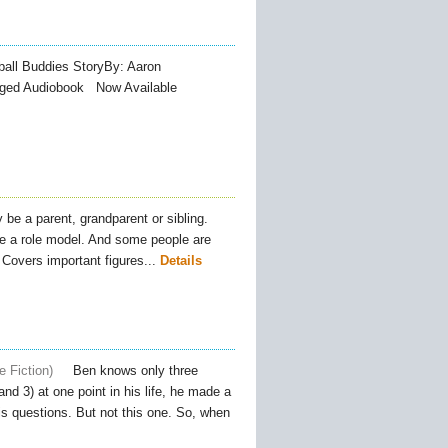
all Buddies StoryBy: Aaron
nabridged Audiobook Now Available
 be a parent, grandparent or sibling.
be a role model. And some people are
overs important figures...
Details
e Fiction
Ben knows only three
nd 3) at one point in his life, he made a
s questions. But not this one. So, when