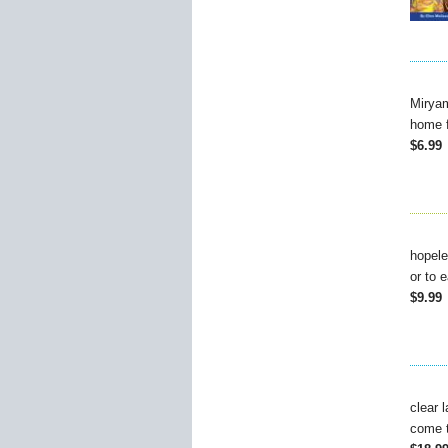
Miryam
home f
$6.99
hopele
or to 
$9.99
clear 
come t