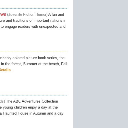
ews
Juvenile Fiction Humor
A fun and
ure and traditions of important nations in
s to engage readers with unexpected and
 richly colored picture book series, the
in the forest, Summer at the beach, Fall
Details
ids
The ABC Adventures Collection
le young children enjoy a day at the
to a Haunted House in Autumn and a day