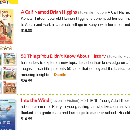
A Calf Named Brian Higgins
Juvenile Fiction
A Calf Named
Kenya Thirteen-year-old Hannah Higgins is convinced her summer 
to Africa and work in a remote village in Kenya with her mom and
$16.99
50 Things You Didn't Know About History
Juvenile Fic
for readers to explore a new topic, broaden their knowledge on a f
laughs. Each title presents 50 facts that go beyond the basics 
amusing insights...
Details
$20.99
Into the Wind
Juvenile Fiction
2021 IPNE Young Adult Book o
rotten summer for Rusty, a young sailing fan who lives on an isl
flunked fifth-grade math and has to go to summer school. His older
$16.99