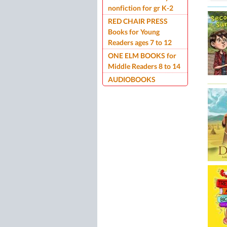
nonfiction for gr K-2
RED CHAIR PRESS
Books for Young
Readers ages 7 to 12
ONE ELM BOOKS for
Middle Readers 8 to 14
AUDIOBOOKS