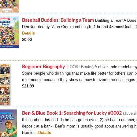
Baseball Buddies: Building a Team
Building a TeamA Baseb
DerrNarrated by: Alan CrookhamLength: 1 hr and 48 minsU
Details
$0.00
Beginner Biography
LOOK! Books
A child’s role model may
Some people who do things that make life better for others can 
role models because they show us how to overcome challenges. C
$21.99
Ben & Blue Book 1: Searching for Lucky #3002
Juvenil
things about his dad: 1) he has green eyes, 2) he has a number, a
deposit at a bank. Ben’s mom is usually good about answering hi
Ben is...
Details