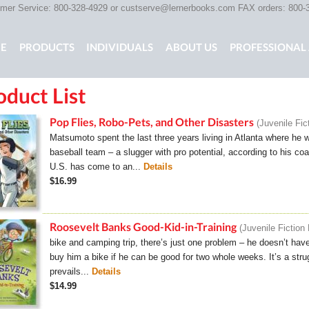
er Service: 800-328-4929 or
custserve@lernerbooks.com
FAX orders: 800-
n menu
E
PRODUCTS
INDIVIDUALS
ABOUT US
PROFESSIONAL 
oduct List
KING CHAIR KIDS
ROCKING CHAIR KIDS
SCARY TALES RE
Pop Flies, Robo-Pets, and Other Disasters
Juvenile Fic
Matsumoto spent the last three years living in Atlanta where he w
baseball team – a slugger with pro potential, according to his coa
U.S. has come to an...
Details
$16.99
Roosevelt Banks Good-Kid-in-Training
Juvenile Fiction
bike and camping trip, there’s just one problem – he doesn’t hav
buy him a bike if he can be good for two whole weeks. It’s a str
prevails...
Details
$14.99