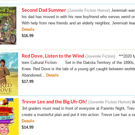
Second Dad Summer
Juvenile Fiction Humor
Jeremiah wan
his dad has moved in with his new boyfriend who serves weird org
With help from new friends and an elderly neighbor, Jeremiah lea
Details
$16.99
Red Dove, Listen to the Wind
Juvenile Fiction
***2020 M
teen Cultural Fiction Set in the Dakota Territory of the 1890s
Knee. Red Dove is the tale of a young girl caught between world
Abandoned...
Details
$17.99
Trevor Lee and the Big Uh-Oh!
Juvenile Fiction Humor
W
3rd graders must read in front of everyone at Parents Night, Trev
create a masterful plan and put it into action. Trevor Lee has a s
Details
$14.99