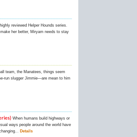
 highly reviewed Helper Hounds series.
o make her better, Miryam needs to stay
all team, the Manatees, things seem
ome-run slugger Jimmie—are mean to him
eries)
When humans build highways or
unusual ways people around the world have
changing...
Details