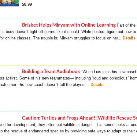
$8.99
Brisket Helps Miryam with Online Learning
Part of the
’s body doesn’t fight off germs like it should. While doctors figure out how t
or online classes. The trouble is: Miryam struggles to focus on her...
Details
Building a Team Audiobook
When Luis joins his new baseb
ss at first. Some of his new teammates— including “loud and obnoxious” h
each other. His new coach doesn’t tell the players...
Details
Caution: Turtles and Frogs Ahead! (Wildlife Rescue S
land for development, they often put wildlife in danger. This series looks at 
o the rescue of endangered species by providing safe ways to adapt to their 