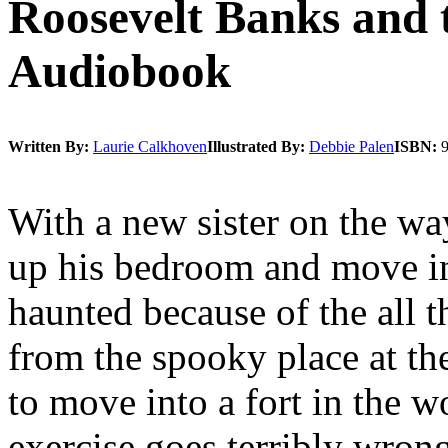
Roosevelt Banks and 
Audiobook
Written By:
Laurie Calkhoven
Illustrated By:
Debbie Palen
ISBN:
With a new sister on the wa
up his bedroom and move in
haunted because of the all 
from the spooky place at the 
to move into a fort in the w
exercise goes terribly wron