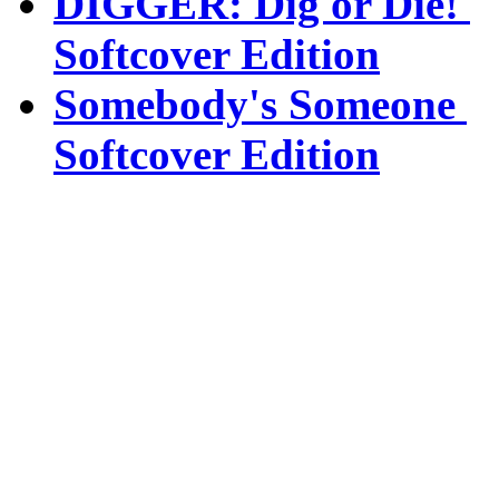
DIGGER: Dig or Die!
Softcover Edition
Somebody's Someone
Softcover Edition