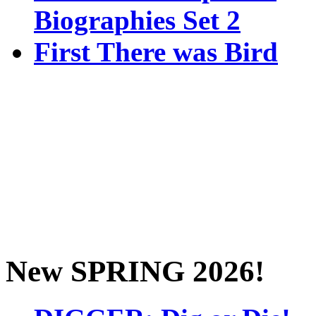
Biographies Set 2
First There was Bird
New SPRING 2026!