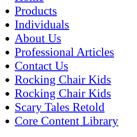
Products
Individuals
About Us
Professional Articles
Contact Us
Rocking Chair Kids
Rocking Chair Kids
Scary Tales Retold
Core Content Library