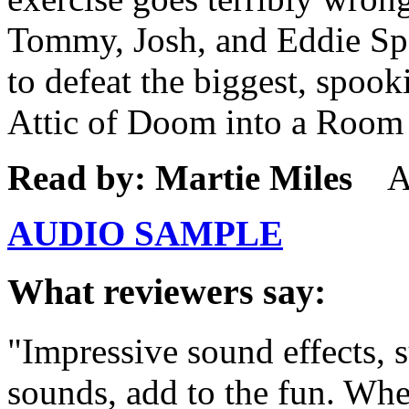
Tommy, Josh, and Eddie Spa
to defeat the biggest, spook
Attic of Doom into a Room 
Read by: Martie Miles
Ag
AUDIO SAMPLE
What reviewers say:
"Impressive sound effects, 
sounds, add to the fun. When