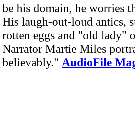
be his domain, he worries tha
His laugh-out-loud antics, s
rotten eggs and "old lady" o
Narrator Martie Miles portr
believably."
AudioFile Maga