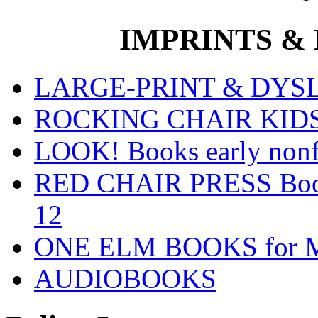
IMPRINTS & P
LARGE-PRINT & DYSLE
ROCKING CHAIR KIDS fo
LOOK! Books early nonfi
RED CHAIR PRESS Books
12
ONE ELM BOOKS for Mid
AUDIOBOOKS