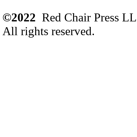
©2022
Red Chair Press L
All rights reserved.