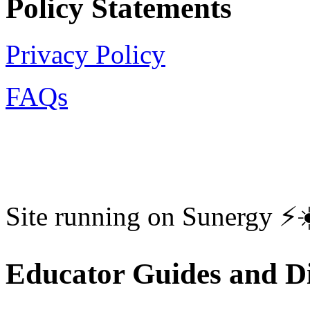
Policy Statements
Privacy Policy
FAQs
Site running on Sunergy ⚡️
Educator Guides and Di