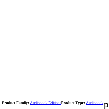
Product Family:
Audiobook Editions
Product Type:
Audiobook
P