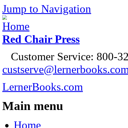
Jump to Navigation
Red Chair Press
Customer Service: 800-32
custserve@lernerbooks.co
LernerBooks.com
Main menu
Home