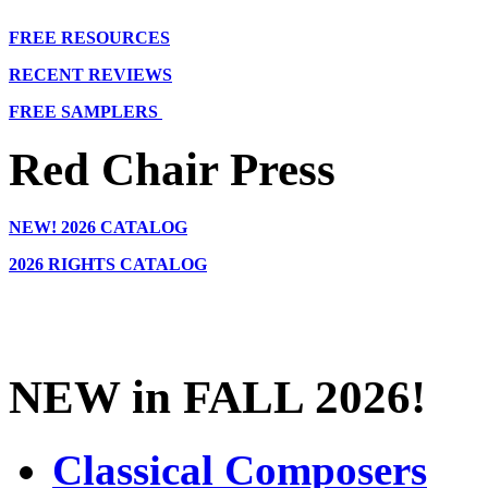
FREE RESOURCES
RECENT REVIEWS
FREE SAMPLERS
Red Chair Press
NEW!
2026 CATALOG
2026 RIGHTS CATALOG
NEW in FALL 2026!
Classical Composers