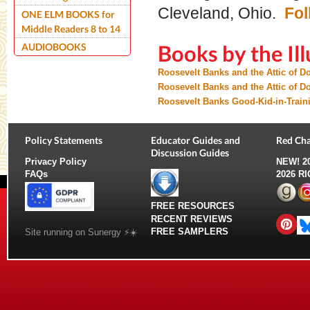
Cleveland, Ohio.
Fol
ONE ELM BOOKS for
Middle Readers 8 to 14
AUDIOBOOKS
Books by the Ill
Roosevelt Banks and the Attic of 
Roosevelt Banks and the Attic of
Roosevelt Banks Good-Kid-in-Train
Policy Statements
Educator Guides and
Red Cha
Discussion Guides
Privacy Policy
NEW!
2
FAQs
2026 R
FREE RESOURCES
RECENT REVIEWS
FREE SAMPLERS
Site running on Sunergy ⚡️☀️