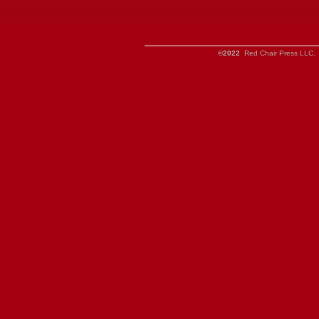
©2022
Red Chair Press LLC. 