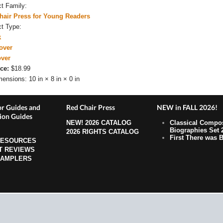
ct Family:
hair Press for Young Readers
ct Type:
k
over
over
ce:
$18.99
mensions:
10 in × 8 in × 0 in
r Guides and
Red Chair Press
NEW in FALL 2026!
ion Guides
NEW!
2026 CATALOG
Classical Compo
Biographies Set 
2026 RIGHTS CATALOG
First There was B
RESOURCES
T REVIEWS
SAMPLERS