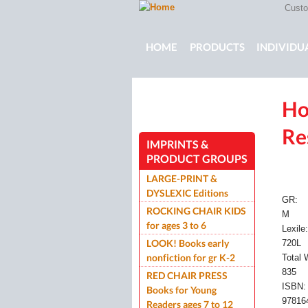
Custom
Main menu
HOME
PRODUCTS
INDIVIDU
Ho
ROCKING CHAIR KIDS
ROCKIN
Re
IMPRINTS &
PRODUCT GROUPS
LARGE-PRINT &
DYSLEXIC Editions
GR:
ROCKING CHAIR KIDS
M
for ages 3 to 6
Lexile
LOOK! Books early
720L
nonfiction for gr K-2
Total
835
RED CHAIR PRESS
ISBN
Books for Young
97816
Readers ages 7 to 12