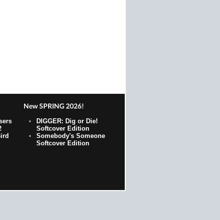
New SPRING 2026!
sers
DIGGER: Dig or Die!
2
Softcover Edition
ird
Somebody's Someone
Softcover Edition