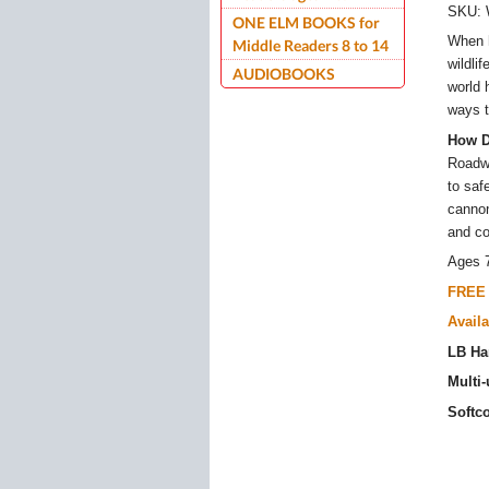
SKU:
ONE ELM BOOKS for
When h
Middle Readers 8 to 14
wildli
AUDIOBOOKS
world 
ways t
How D
Roadwa
to saf
cannon
and co
Ages 
FREE 
Availa
LB Ha
Multi
Softc