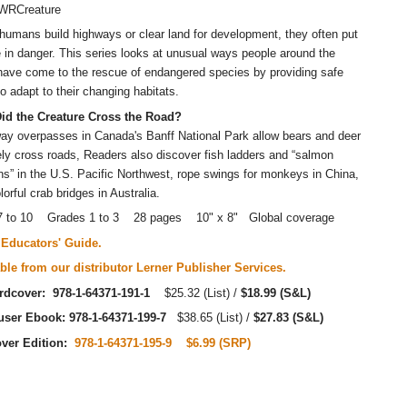
WRCreature
umans build highways or clear land for development, they often put
fe in danger. This series looks at unusual ways people around the
have come to the rescue of endangered species by providing safe
o adapt to their changing habitats.
id the Creature Cross the Road?
y overpasses in Canada's Banff National Park allow bears and deer
ely cross roads, Readers also discover fish ladders and “salmon
s” in the U.S. Pacific Northwest, rope swings for monkeys in China,
lorful crab bridges in Australia.
7 to 10 Grades 1 to 3 28 pages 10" x 8" Global coverage
Educators' Guide.
ble from our distributor Lerner Publisher Services.
rdcover: 978-1-64371-191-1
$25.32 (List) /
$18.99 (S&L)
-user Ebook: 978-1-64371-199-7
$38.65 (List) /
$27.83 (S&L)
over Edition:
978-1-64371-195-9
$6.99 (SRP)