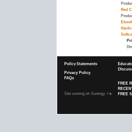
Produ
Red C
Produ
Eboo
Hardc
Softc
Pri
Di
Policy Statements
Educato
Discuss
Privacy Policy
FAQs
FREE 
RECEN
Site running on Sunergy ⚡️☀️
FREE 