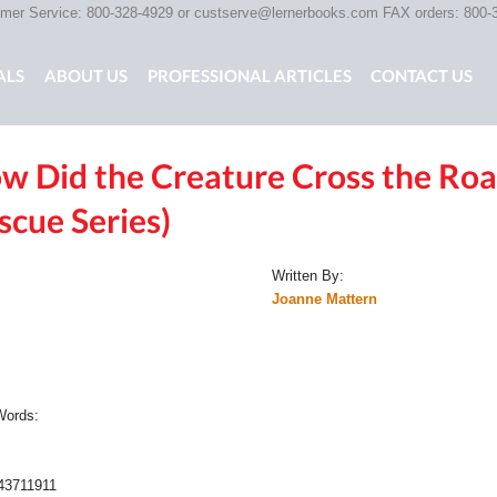
er Service: 800-328-4929 or
custserve@lernerbooks.com
FAX orders: 800-
ALS
ABOUT US
PROFESSIONAL ARTICLES
CONTACT US
w Did the Creature Cross the Road
G CHAIR KIDS
SCARY TALES RETOLD
CORE CONTENT LIB
scue Series)
Written By:
Joanne Mattern
:
 Words:
:
43711911