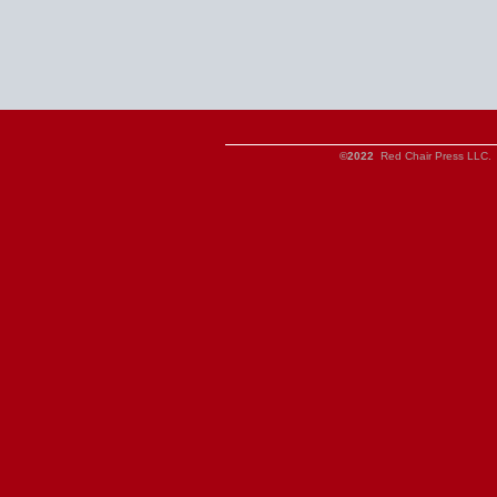
©2022
Red Chair Press LLC. 