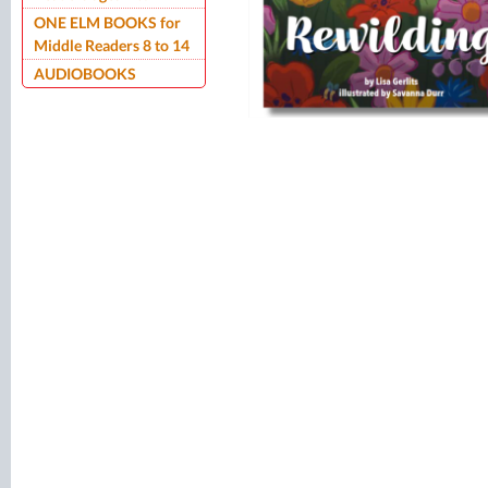
ONE ELM BOOKS for
Middle Readers 8 to 14
AUDIOBOOKS