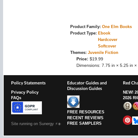
Product Family:
One Elm Books
Product Type:
Ebook
Hardcover
Softcover
Themes:
Juvenile Fiction
Price:
$19.99
Dimensions:
7.75 in × 5.25 in × 
Policy Statements
Educator Guides and
Red Cha
Discussion Guides
Privacy Policy
NEW!
2
FAQs
2026 R
FREE RESOURCES
RECENT REVIEWS
FREE SAMPLERS
Site running on Sunergy ⚡️☀️