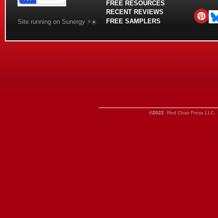
FREE RESOURCES
RECENT REVIEWS
FREE SAMPLERS
Site running on Sunergy ⚡️☀️
©2022
Red Chair Press LLC. 