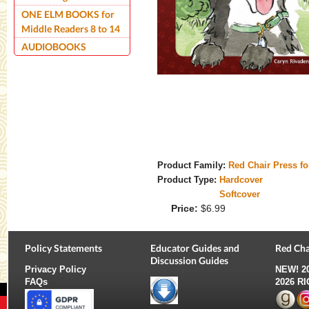
ONE ELM BOOKS for
Middle Readers 8 to 14
AUDIOBOOKS
Product Family:
Red Chair Press f
Product Type:
Hardcover
Softcover
Price:
$6.99
Policy Statements
Educator Guides and
Red Cha
Discussion Guides
Privacy Policy
NEW!
2
FAQs
2026 R