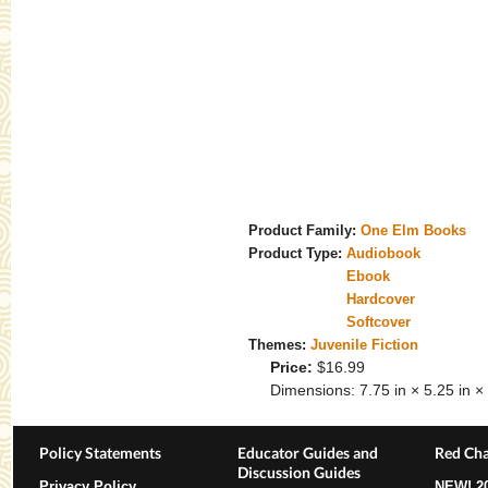
Product Family:
One Elm Books
Product Type:
Audiobook
Ebook
Hardcover
Softcover
Themes:
Juvenile Fiction
Price:
$16.99
Dimensions:
7.75 in × 5.25 in × 
Policy Statements
Educator Guides and
Red Cha
Discussion Guides
Privacy Policy
NEW!
2