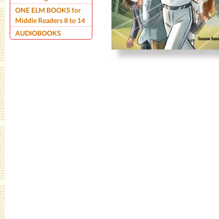
ONE ELM BOOKS for
Middle Readers 8 to 14
AUDIOBOOKS