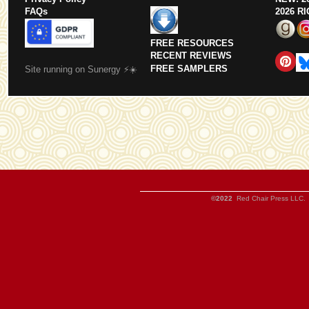
FAQs
2026 R
FREE RESOURCES
RECENT REVIEWS
FREE SAMPLERS
Site running on Sunergy ⚡️☀️
©2022
Red Chair Press LLC. 