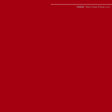
©2022
Red Chair Press LLC. 