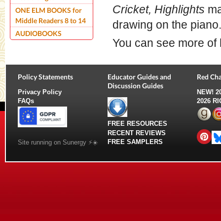
Cricket, Highlights
mag
ONE ELM BOOKS for
Middle Readers 8 to 14
drawing on the piano
AUDIOBOOKS
You can see more of
Policy Statements
Educator Guides and
Red Cha
Discussion Guides
Privacy Policy
NEW!
2
FAQs
2026 R
FREE RESOURCES
RECENT REVIEWS
FREE SAMPLERS
Site running on Sunergy ⚡️☀️