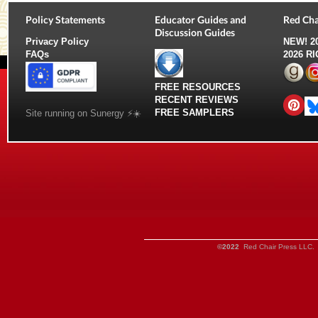
Policy Statements
Educator Guides and
Red Cha
Discussion Guides
Privacy Policy
NEW!
2
FAQs
2026 R
FREE RESOURCES
RECENT REVIEWS
FREE SAMPLERS
Site running on Sunergy ⚡️☀️
©2022
Red Chair Press LLC. 