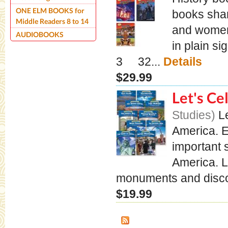
ONE ELM BOOKS for
books shar
Middle Readers 8 to 14
and women 
AUDIOBOOKS
in plain s
3 32...
Details
$29.99
Let's Ce
Studies
L
America. E
important 
America. 
monuments and discove
$19.99