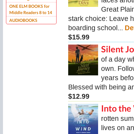
faces anot
ONE ELM BOOKS for
Great Plain
Middle Readers 8 to 14
stark choice: Leave h
AUDIOBOOKS
boarding school...
De
$15.99
Silent 
of a day w
own. Follow
years befo
Blessed with being a
$12.99
Into th
rotten sum
lives on a