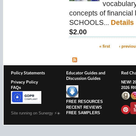
vocabulary
concepts of financial
SCHOOLS...
Details
$2.00
« first
‹ previou
Pages
Policy Statements
Educator Guides and
Red Cha
Discussion Guides
Privacy Policy
NEW!
2
FAQs
2026 R
FREE RESOURCES
RECENT REVIEWS
FREE SAMPLERS
Site running on Sunergy ⚡️☀️