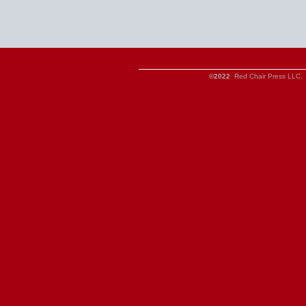
©2022
Red Chair Press LLC. 