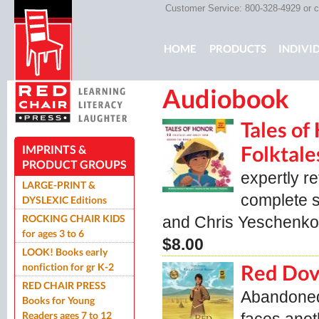
Customer Service: 800-328-4929 or
c
Main menu
HOME
PRODUCTS
INDIVI
Audiobook
ROCKING CHAIR KIDS
ROCK
Tales of
Folktale
IMPRINTS &
PRODUCT GROUPS
expertly r
LARGE-PRINT &
complete se
DYSLEXIC Editions
ROCKING CHAIR KIDS
and Chris Yeschen
for ages 3 to 6
$8.00
LOOK! Books early
nonfiction for gr K-2
Red Dov
RED CHAIR PRESS
Abandoned 
Books for Young
Readers ages 7 to 12