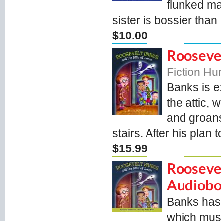
flunked ma
sister is bossier than 
$10.00
Roosevel
Fiction H
Banks is e
the attic,
and groans
stairs. After his plan 
$15.99
Roosevel
Audiob
Banks has 
which must