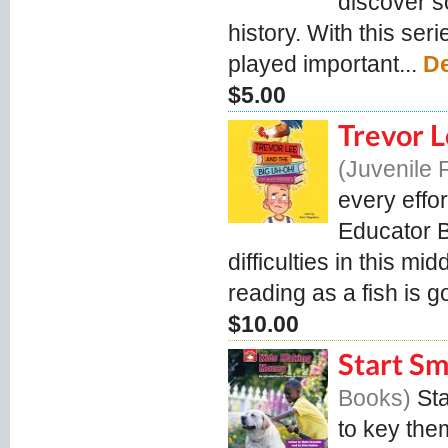
discover s
history. With this se
played important...
De
$5.00
Trevor 
Juvenile 
every effor
Educator B
difficulties in this m
reading as a fish is g
$10.00
Start S
Books
St
to key them