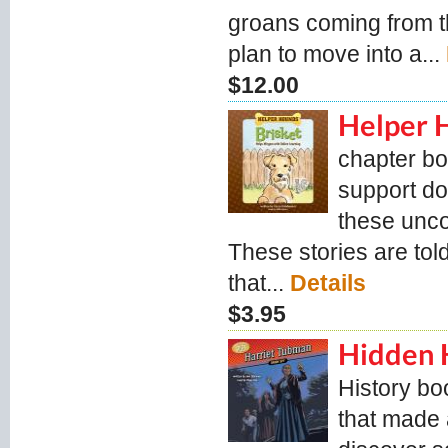
groans coming from the
plan to move into a...
$12.00
Helper 
chapter bo
support do
these unc
These stories are tol
that...
Details
$3.95
Hidden H
History bo
that made 