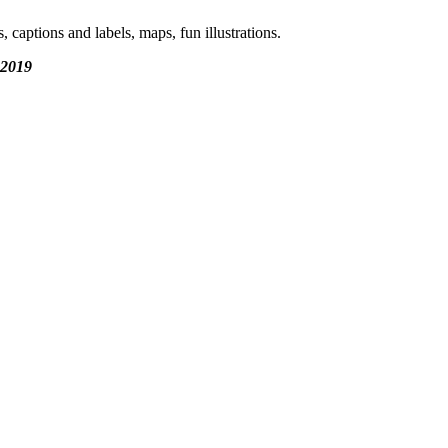
aptions and labels, maps, fun illustrations.
 2019