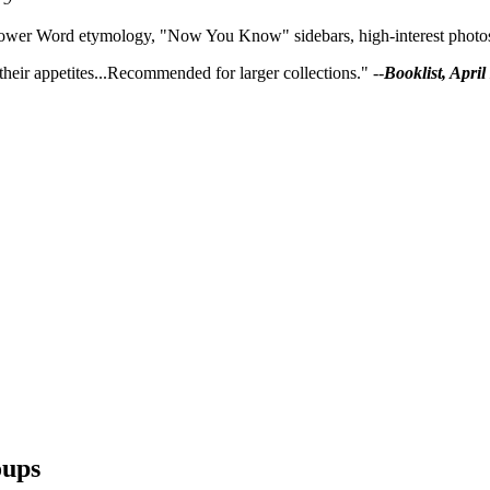
ower Word etymology, "Now You Know" sidebars, high-interest photos, c
heir appetites...Recommended for larger collections." --
Booklist, April
ups