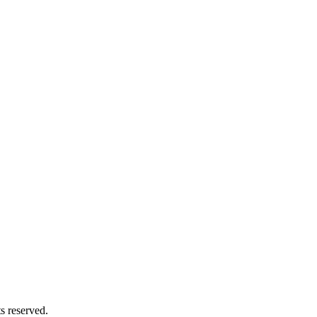
 reserved.