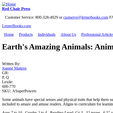
Jump to Navigation
Red Chair Press
Customer Service: 800-328-4929 or
custserve@lernerbooks.com
FA
LernerBooks.com
Home
Products
Individuals
About Us
Professional Article
Main menu
Earth's Amazing Animals: Ani
Written By:
Joanne Mattern
GR:
P, Q
Lexile:
600-770
SKU:
ASuperPowers
Some animals have special senses and physical traits that help them su
included to amaze and amuse readers. Aligns to curriculum for learnin
Ages 7 to 10 Grades 2 to 4 Reading Level: Gr 3 32 pages 6.5" x