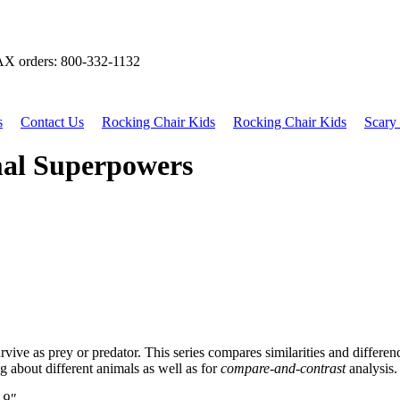
X orders: 800-332-1132
s
Contact Us
Rocking Chair Kids
Rocking Chair Kids
Scary 
mal Superpowers
rvive as prey or predator. This series compares similarities and differe
g about different animals as well as for
compare-and-contrast
analysis.
 9"