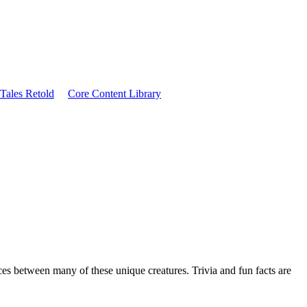
Tales Retold
Core Content Library
nces between many of these unique creatures. Trivia and fun facts are