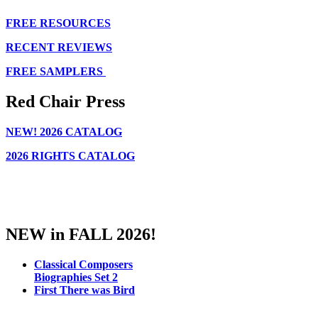
FREE RESOURCES
RECENT REVIEWS
FREE SAMPLERS
Red Chair Press
NEW!
2026 CATALOG
2026 RIGHTS CATALOG
NEW in FALL 2026!
Classical Composers
Biographies Set 2
First There was Bird