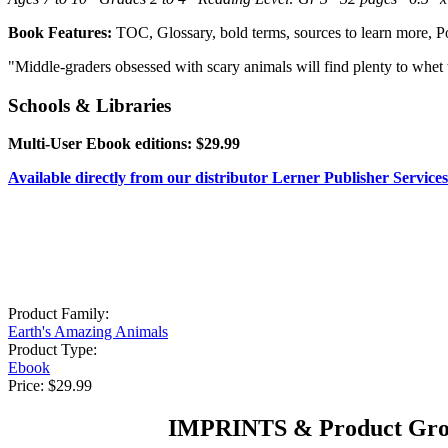
Book Features:
TOC, Glossary, bold terms, sources to learn more, P
"Middle-graders obsessed with scary animals will find plenty to whet t
Schools & Libraries
Multi-User Ebook editions: $29.99
Available directly from our distributor Lerner Publisher Services
Product Family:
Earth's Amazing Animals
Product Type:
Ebook
Price:
$29.99
IMPRINTS & Product Gro