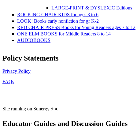
LARGE-PRINT & DYSLEXIC Editions
ROCKING CHAIR KIDS for ages 3 to 6
LOOK! Books early nonfiction for gr K-2
RED CHAIR PRESS Books for Young Readers ages 7 to 12
ONE ELM BOOKS for Middle Readers 8 to 14
AUDIOBOOKS
Policy Statements
Privacy Policy
FAQs
Site running on Sunergy ⚡️☀️
Educator Guides and Discussion Guides