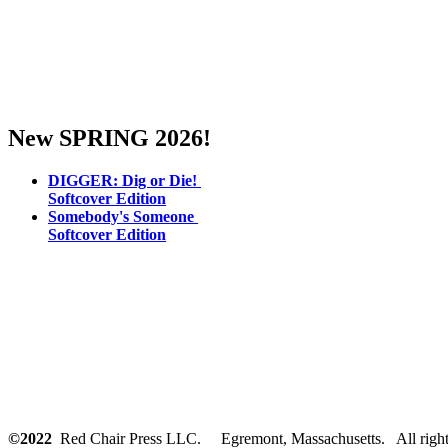
New SPRING 2026!
DIGGER: Dig or Die!
Softcover Edition
Somebody's Someone
Softcover Edition
©2022
Red Chair Press LLC. Egremont, Massachusetts. All rights