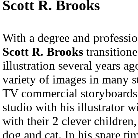
Scott R. Brooks
With a degree and professio
Scott R. Brooks
transitione
illustration several years a
variety of images in many s
TV commercial storyboards.
studio with his illustrator 
with their 2 clever children
dog and cat. In his spare tim