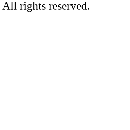
All rights reserved.