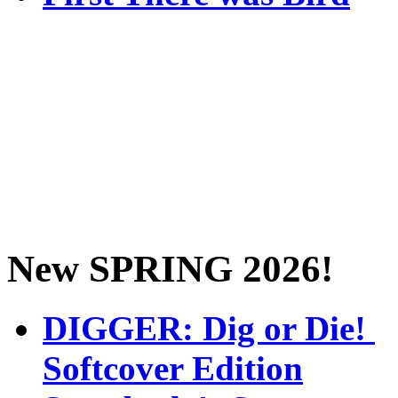
New SPRING 2026!
DIGGER: Dig or Die!
Softcover Edition