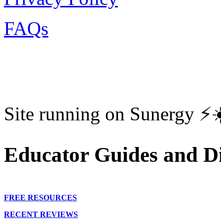
FAQs
Site running on Sunergy ⚡️
Educator Guides and Di
FREE RESOURCES
RECENT REVIEWS