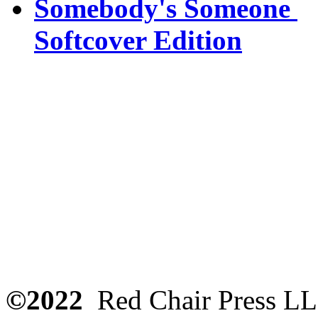
Somebody's Someone
Softcover Edition
©2022
Red Chair Press L