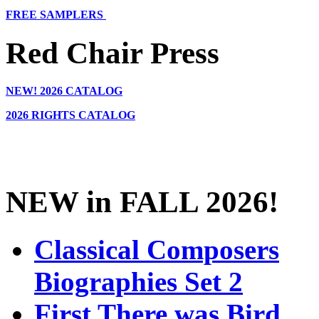
FREE SAMPLERS
Red Chair Press
NEW!
2026 CATALOG
2026 RIGHTS CATALOG
NEW in FALL 2026!
Classical Composers
Biographies Set 2
First There was Bird