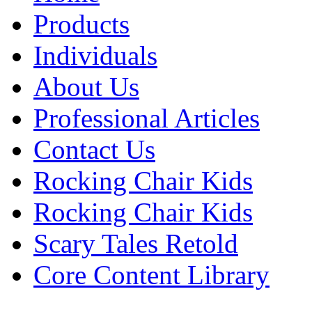
Products
Individuals
About Us
Professional Articles
Contact Us
Rocking Chair Kids
Rocking Chair Kids
Scary Tales Retold
Core Content Library