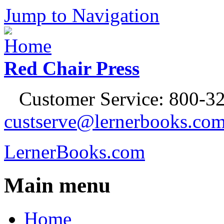
Jump to Navigation
Red Chair Press
Customer Service: 800-32
custserve@lernerbooks.co
LernerBooks.com
Main menu
Home