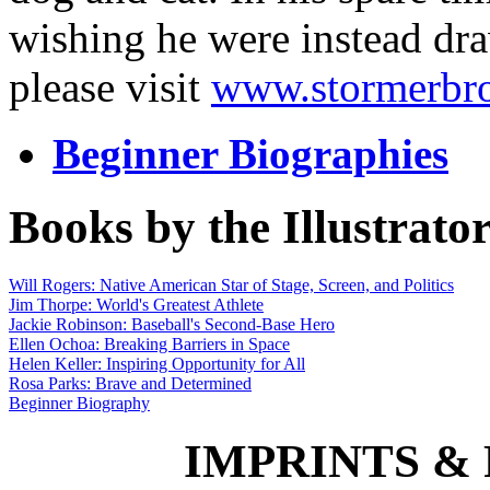
wishing he were instead dra
please visit
www.stormerbr
Beginner Biographies
Books by the Illustrato
Will Rogers: Native American Star of Stage, Screen, and Politics
Jim Thorpe: World's Greatest Athlete
Jackie Robinson: Baseball's Second-Base Hero
Ellen Ochoa: Breaking Barriers in Space
Helen Keller: Inspiring Opportunity for All
Rosa Parks: Brave and Determined
Beginner Biography
IMPRINTS & P