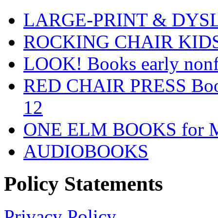
LARGE-PRINT & DYSLE
ROCKING CHAIR KIDS fo
LOOK! Books early nonfi
RED CHAIR PRESS Books
12
ONE ELM BOOKS for Mid
AUDIOBOOKS
Policy Statements
Privacy Policy