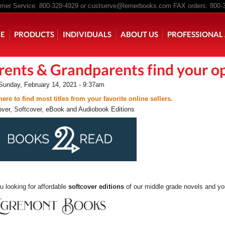
er Service: 800-328-4929 or
custserve@lernerbooks.com
FAX orders: 800-
n menu
E
PRODUCTS
INDIVIDUALS
ABOUT US
PROFESSIONAL 
rents & Grandparents find your op
KING CHAIR KIDS
ROCKING CHAIR KIDS
SCARY TALES RE
Sunday, February 14, 2021 - 9:37am
here to find most titles from your favorite online sellers.
ver, Softcover, eBook and Audiobook Editions
u looking for affordable
softcover editions
of our middle grade novels and 