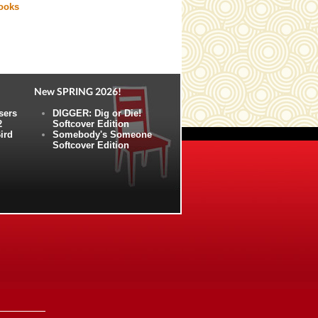
books
New SPRING 2026!
sers
DIGGER: Dig or Die!
2
Softcover Edition
ird
Somebody's Someone
Softcover Edition