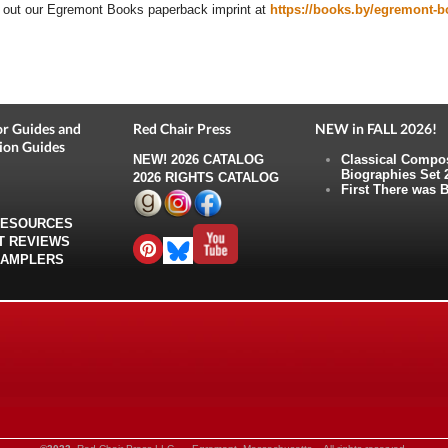
out our Egremont Books paperback imprint at
https://books.by/egremont-
r Guides and
Red Chair Press
NEW in FALL 2026!
ion Guides
NEW!
2026 CATALOG
Classical Compo
Biographies Set 
2026 RIGHTS CATALOG
First There was B
RESOURCES
T REVIEWS
SAMPLERS