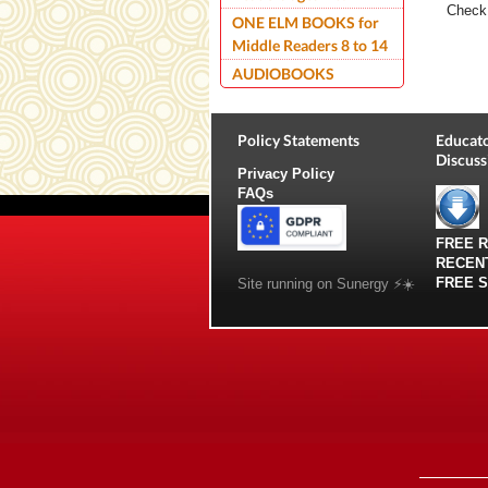
Check 
ONE ELM BOOKS for
Middle Readers 8 to 14
AUDIOBOOKS
Policy Statements
Educato
Discuss
Privacy Policy
FAQs
FREE 
RECEN
FREE 
Site running on Sunergy ⚡️☀️