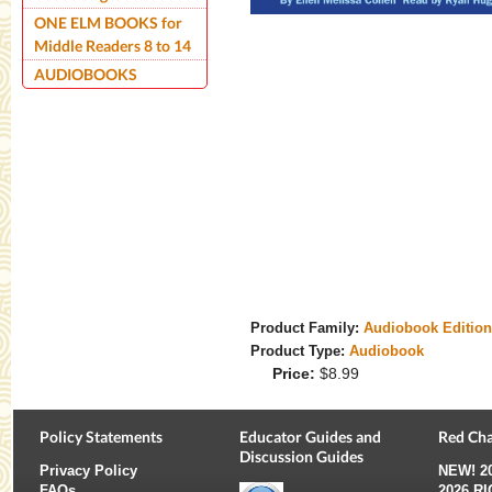
ONE ELM BOOKS for
Middle Readers 8 to 14
AUDIOBOOKS
Product Family:
Audiobook Editio
Product Type:
Audiobook
Price:
$8.99
Policy Statements
Educator Guides and
Red Cha
Discussion Guides
Privacy Policy
NEW!
2
FAQs
2026 R