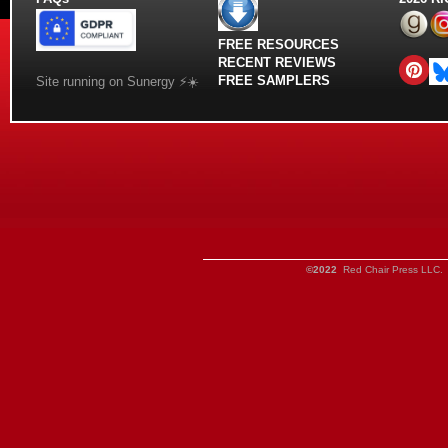
FREE RESOURCES
RECENT REVIEWS
FREE SAMPLERS
Site running on Sunergy ⚡️☀️
©2022
Red Chair Press LLC. 