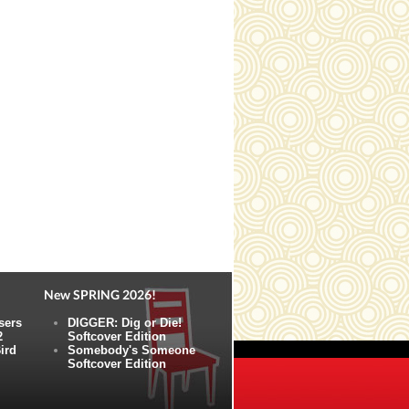
New SPRING 2026!
sers
DIGGER: Dig or Die!
2
Softcover Edition
ird
Somebody's Someone
Softcover Edition