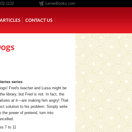
332-1132
LernerBooks.com
ARTICLES
CONTACT US
Dogs
TOLD
CORE CONTENT LIBRARY
eries series
:
ogs! Fred's teacher and Luisa might be
he library, but Fred is not. In fact, the
ilures at it—are making him angry! That
fect solution to his problem: Simply write
o the power of pretend, turn into
ancelled.
s 7 to 11