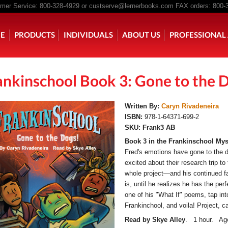
er Service: 800-328-4929 or
custserve@lernerbooks.com
FAX orders: 800-
n menu
E
PRODUCTS
INDIVIDUALS
ABOUT US
PROFESSIONAL 
ankinschool Book 3: Gone to the 
KING CHAIR KIDS
ROCKING CHAIR KIDS
SCARY TALES RE
Written By:
Caryn Rivadeneira
ISBN:
978-1-64371-699-2
SKU:
Frank3 AB
Book 3 in the Frankinschool Myst
Fred's emotions have gone to the d
excited about their research trip to t
whole project—and his continued fa
is, until he realizes he has the per
one of his "What If" poems, tap int
Frankinchool, and voila! Project, c
Read by Skye Alley
. 1 hour. Age