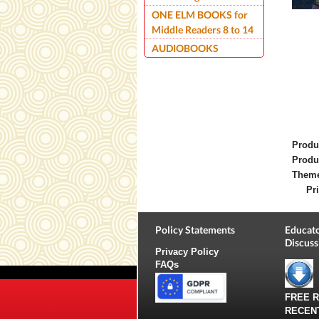
ONE ELM BOOKS for
Middle Readers 8 to 14
AUDIOBOOKS
Produ
Produ
Them
Pri
Policy Statements
Educato
Discuss
Privacy Policy
FAQs
FREE 
RECEN