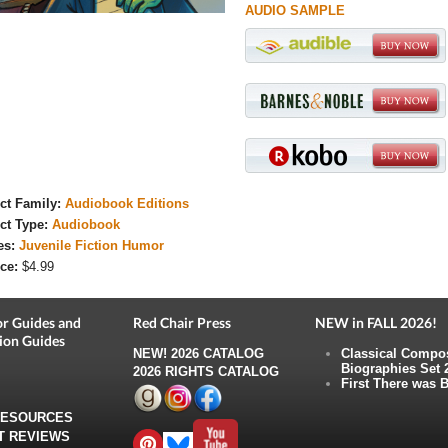
AUDIO SAMPLE
ct Family:
Audiobook Editions
ct Type:
Audiobook
es:
Juvenile Fiction Humor
ce:
$4.99
r Guides and
Red Chair Press
NEW in FALL 2026!
ion Guides
NEW!
2026 CATALOG
Classical Compo
Biographies Set 
2026 RIGHTS CATALOG
First There was B
RESOURCES
T REVIEWS