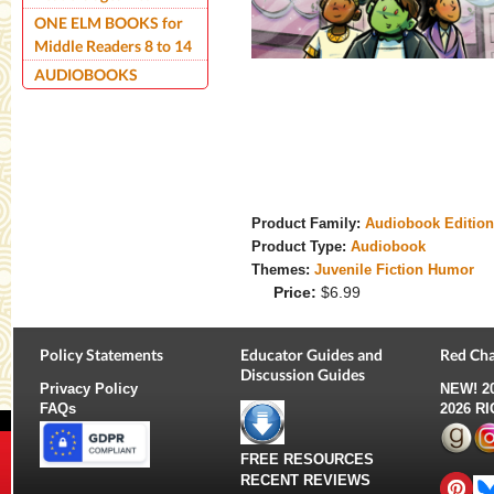
ONE ELM BOOKS for
Middle Readers 8 to 14
AUDIOBOOKS
Product Family:
Audiobook Editio
Product Type:
Audiobook
Themes:
Juvenile Fiction Humor
Price:
$6.99
Policy Statements
Educator Guides and
Red Cha
Discussion Guides
Privacy Policy
NEW!
2
FAQs
2026 R
FREE RESOURCES
RECENT REVIEWS