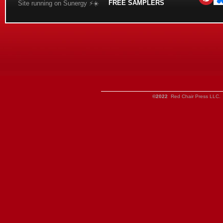
FREE SAMPLERS
Site running on Sunergy ⚡️☀️
©2022
Red Chair Press LLC. 