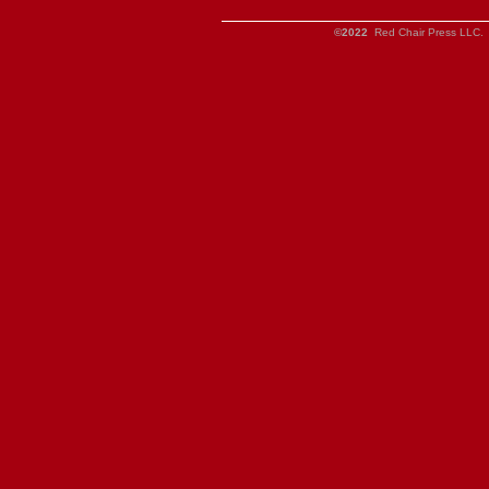
©2022
Red Chair Press LLC. 