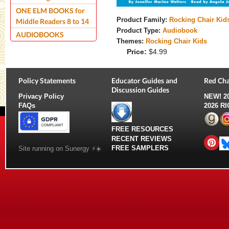
ONE ELM BOOKS for
Product Family:
Rocking Chair Kid
Middle Readers 8 to 14
Product Type:
Audiobook
AUDIOBOOKS
Themes:
Rocking Chair Kids
Price:
$4.99
Policy Statements
Educator Guides and
Red Cha
Discussion Guides
Privacy Policy
NEW!
2
FAQs
2026 R
FREE RESOURCES
RECENT REVIEWS
FREE SAMPLERS
Site running on Sunergy ⚡️☀️