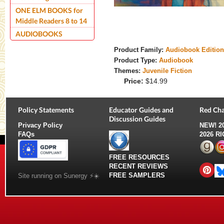
ONE ELM BOOKS for
Middle Readers 8 to 14
AUDIOBOOKS
Product Family:
Audiobook Editio
Product Type:
Audiobook
Themes:
Juvenile Fiction
Price:
$14.99
Policy Statements
Educator Guides and
Red Cha
Discussion Guides
Privacy Policy
NEW!
2
FAQs
2026 R
FREE RESOURCES
RECENT REVIEWS
FREE SAMPLERS
Site running on Sunergy ⚡️☀️