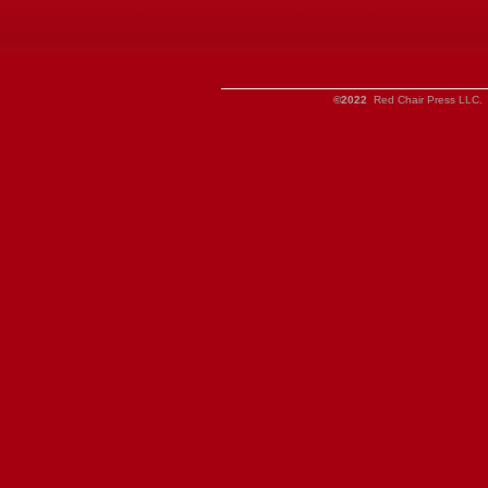
©2022
Red Chair Press LLC. 