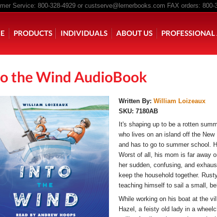
er Service: 800-328-4929 or
custserve@lernerbooks.com
FAX orders: 800-
n menu
E
PRODUCTS
INDIVIDUALS
ABOUT US
PROFESSIONAL 
to the Wind AudioBook
KING CHAIR KIDS
ROCKING CHAIR KIDS
SCARY TALES RE
Written By:
William Loizeaux
SKU:
7180AB
It's shaping up to be a rotten summe
who lives on an island off the New
and has to go to summer school. His
Worst of all, his mom is far away 
her sudden, confusing, and exhaust
keep the household together. Rusty'
teaching himself to sail a small, be
While working on his boat at the v
Hazel, a feisty old lady in a wheelch