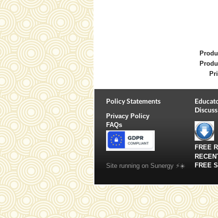
Produ
Produ
Pri
Policy Statements
Educato
Discuss
Privacy Policy
FAQs
FREE 
RECEN
FREE 
Site running on Sunergy ⚡️☀️