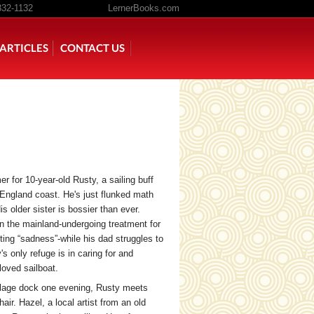
332-1132
LernerBooks.com
ARTICLES
CONTACT US
TOLD
CORE CONTENT LIBRARY
r for 10-year-old Rusty, a sailing buff
 England coast. He's just flunked math
 older sister is bossier than ever.
on the mainland-undergoing treatment for
ing “sadness”-while his dad struggles to
s only refuge is in caring for and
loved sailboat.
illage dock one evening, Rusty meets
air. Hazel, a local artist from an old