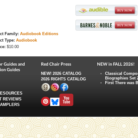
ct Family:
Audiobook Editions
ct Type:
Audiobook
ce:
$10.00
r Guides and
Red Chair Press
NEW in FALL 2026!
ion Guides
NEW!
2026 CATALOG
Classical Compo
Biographies Set 
2026 RIGHTS CATALOG
First There was B
RESOURCES
T REVIEWS
SAMPLERS