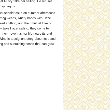
at Rusty take her sailing. He refuses.
ship begins.
h household tasks on summer afternoons.
utting weeds, Rusty bonds with Hazel
ed spitting, and their mutual love of
y take Hazel sailing, they come to
 them, even as her life nears its end
 Wind is a poignant story about loss and
ising and sustaining bonds that can grow
s