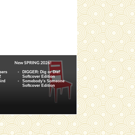
New SPRING 2026!
sers
DIGGER: Dig or Die!
2
Softcover Edition
ird
Somebody's Someone
Softcover Edition