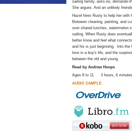
sailing family, asks-no, demands-th
She argues. And an unlikely friend
Hazel hires Rusty to help her wit
Between cleaning, painting, and c
over shared lunches, watermelon se
sailing. When Rusty does eventuall
better know and feel what connects
and his is just beginning. Into the
love in a boy's life, and the surpr
between the old and young.
Read by Andrew Hoops
Ages 8 to 11 3 hours, 6 minute
AUDIO SAMPLE