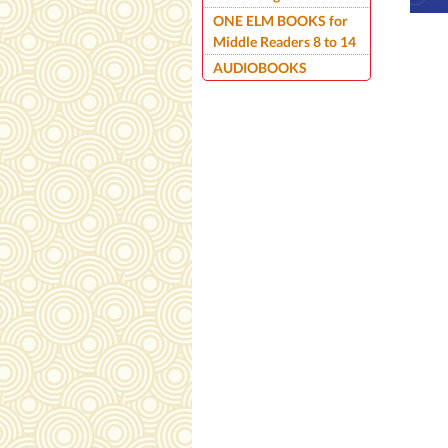
ONE ELM BOOKS for
Middle Readers 8 to 14
AUDIOBOOKS