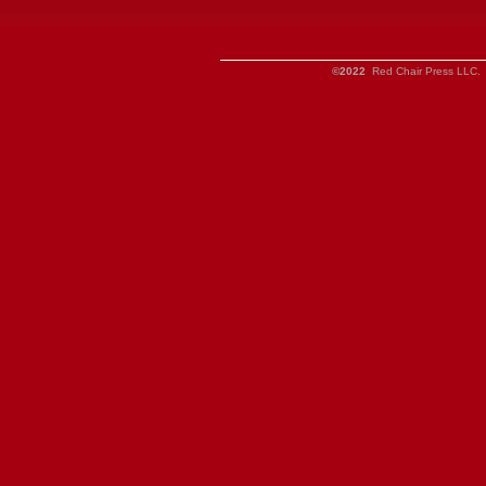
©2022
Red Chair Press LLC. 