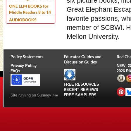
six picture books, in
ONE ELM BOOKS for
Great Elephant Escap
Middle Readers 8 to 14
favorite passions, whi
AUDIOBOOKS
member of SCBWI. Her 
Mellon University.
Policy Statements
Educator Guides and
Red Cha
Discussion Guides
Privacy Policy
NEW!
2
FAQs
2026 R
FREE RESOURCES
RECENT REVIEWS
FREE SAMPLERS
Site running on Sunergy ⚡️☀️