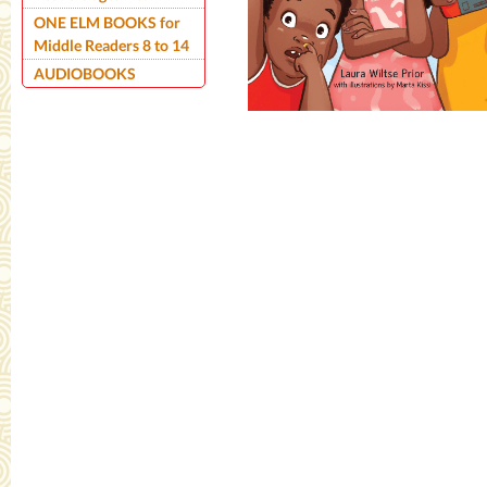
ONE ELM BOOKS for
Middle Readers 8 to 14
AUDIOBOOKS