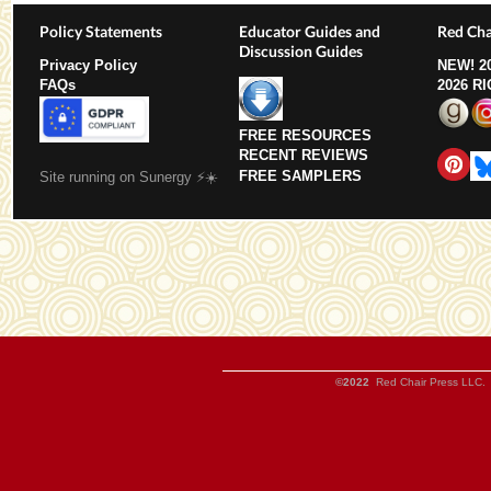
Policy Statements
Educator Guides and
Red Cha
Discussion Guides
Privacy Policy
NEW!
2
FAQs
2026 R
FREE RESOURCES
RECENT REVIEWS
FREE SAMPLERS
Site running on Sunergy ⚡️☀️
©2022
Red Chair Press LLC. 