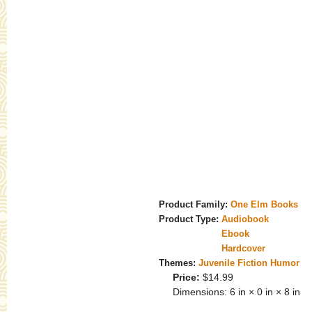
Product Family:
One Elm Books
Product Type:
Audiobook
Ebook
Hardcover
Themes:
Juvenile Fiction Humor
Price:
$14.99
Dimensions:
6 in × 0 in × 8 in