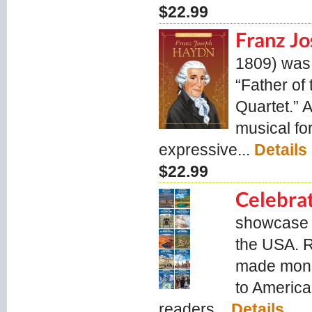
$22.99
Franz J
1809) was 
“Father of
Quartet.” A
musical for
expressive...
Details
$22.99
Celebrat
showcase s
the USA. 
made monum
to America
readers...
Details