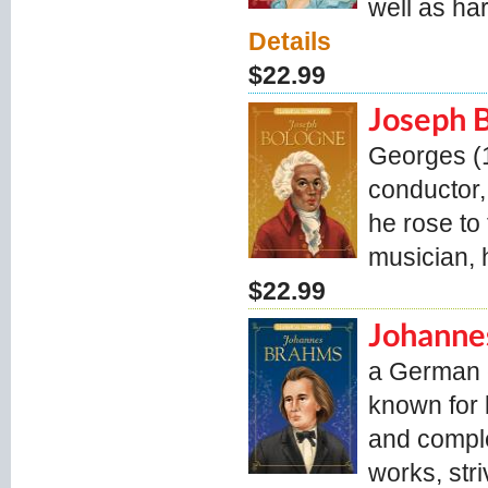
well as ha
Details
$22.99
Joseph 
Georges (1
conductor,
he rose to 
musician,
$22.99
Johanne
a German c
known for 
and comple
works, stri