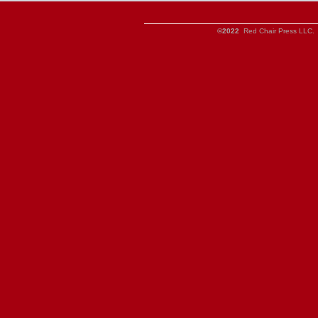
©2022
Red Chair Press LLC. 