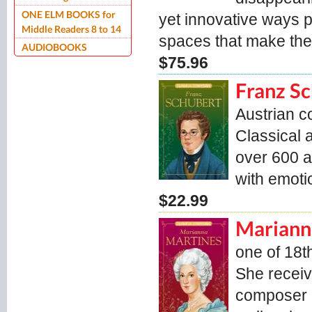
ONE ELM BOOKS for
yet innovative ways 
Middle Readers 8 to 14
spaces that make the 
AUDIOBOOKS
$75.96
Franz S
Austrian 
Classical 
over 600 a
with emoti
$22.99
Mariann
one of 18t
She receiv
composer o