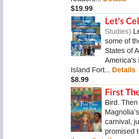
$19.99
Let's Ce
Studies
L
some of th
States of A
America's i
Island Fort...
Details
$8.99
First Th
Bird. Then
Magnolia’s
carnival, j
promised to