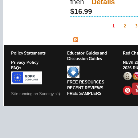
then...
Details
$16.99
1
2
3
Pages
Policy Statements
Educator Guides and
Red Cha
Discussion Guides
Privacy Policy
NEW!
2
FAQs
2026 R
FREE RESOURCES
RECENT REVIEWS
FREE SAMPLERS
Site running on Sunergy ⚡️☀️