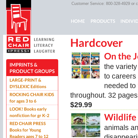
Customer Service: 800-328-4929 or
c
Main menu
HOME
PRODUCTS
INDIVI
Hardcover
ROCKING CHAIR KIDS
ROCK
On the 
IMPRINTS &
the variety
PRODUCT GROUPS
to careers 
LARGE-PRINT &
needed to 
DYSLEXIC Editions
throughout. 32 pages
ROCKING CHAIR KIDS
for ages 3 to 6
$29.99
LOOK! Books early
Wildlife
nonfiction for gr K-2
RED CHAIR PRESS
animals an
Books for Young
disappeari
Readers ages 7 to 12