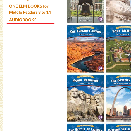
ONE ELM BOOKS for
Middle Readers 8 to 14
AUDIOBOOKS