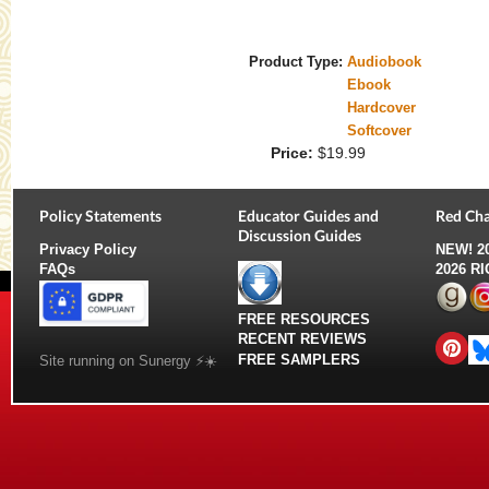
Product Type:
Audiobook
Ebook
Hardcover
Softcover
Price:
$19.99
Policy Statements
Educator Guides and
Red Cha
Discussion Guides
Privacy Policy
NEW!
2
FAQs
2026 R
FREE RESOURCES
RECENT REVIEWS
FREE SAMPLERS
Site running on Sunergy ⚡️☀️