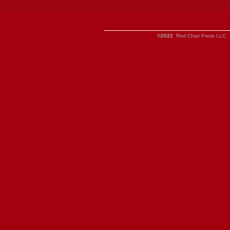
©2022
Red Chair Press LLC. 