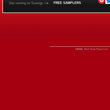
FREE SAMPLERS
Site running on Sunergy ⚡️☀️
©2022
Red Chair Press LLC. 