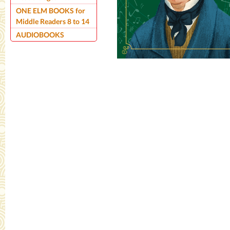
ONE ELM BOOKS for
Middle Readers 8 to 14
AUDIOBOOKS