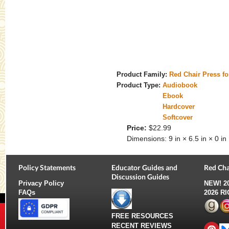
Product Family:
Red Chair Press f
Product Type:
Audiobook
Ebook
Hardcover
Softcover
Price:
$22.99
Dimensions:
9 in × 6.5 in × 0 in
Policy Statements
Educator Guides and
Red Cha
Discussion Guides
Privacy Policy
NEW!
2
FAQs
2026 R
FREE RESOURCES
RECENT REVIEWS