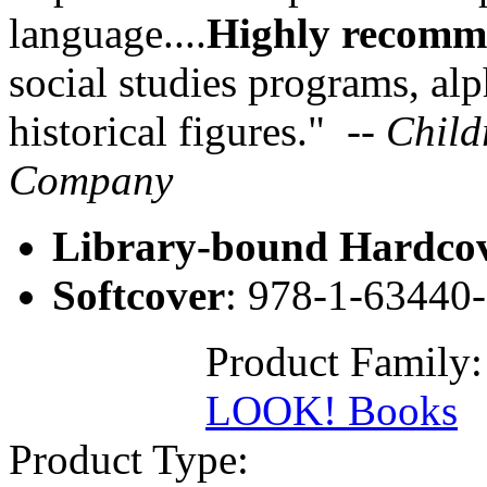
language....
Highly recom
social studies programs, al
historical figures." -
- Child
Company
Library-bound Hardco
Softcover
: 978-1-63440
Product Family
LOOK! Books
Product Type: