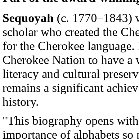
Sequoyah
(c. 1770–1843) w
scholar who created the Che
for the Cherokee language. 
Cherokee Nation to have a 
literacy and cultural preser
remains a significant achi
history.
"This biography opens with 
importance of alphabets so 