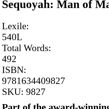
Sequoyah: Man of M
Lexile:
540L
Total Words:
492
ISBN:
9781634409827
SKU:
9827
Part of the award-winnin