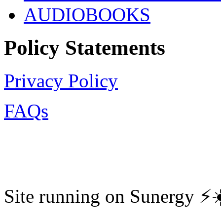
AUDIOBOOKS
Policy Statements
Privacy Policy
FAQs
Site running on Sunergy ⚡️