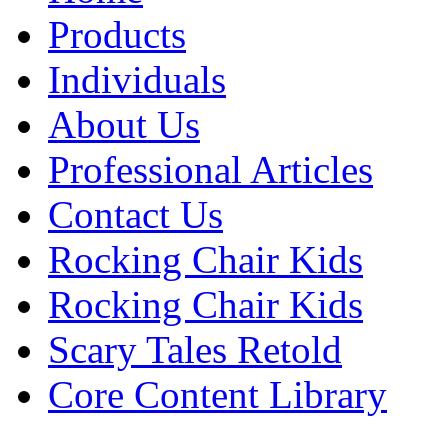
Products
Individuals
About Us
Professional Articles
Contact Us
Rocking Chair Kids
Rocking Chair Kids
Scary Tales Retold
Core Content Library