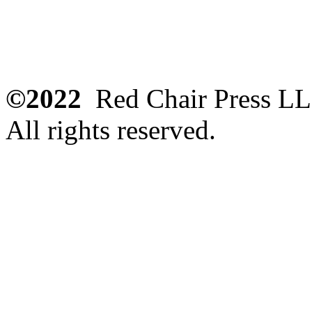
©2022
Red Chair Press L
All rights reserved.