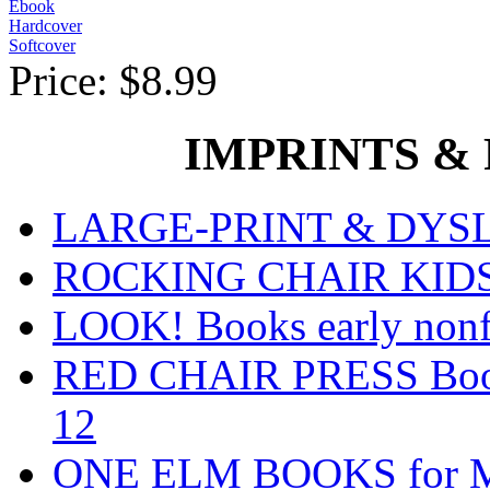
Ebook
Hardcover
Softcover
Price:
$8.99
IMPRINTS & P
LARGE-PRINT & DYSLE
ROCKING CHAIR KIDS fo
LOOK! Books early nonfi
RED CHAIR PRESS Books
12
ONE ELM BOOKS for Mid