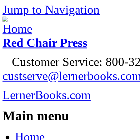
Jump to Navigation
Red Chair Press
Customer Service: 800-32
custserve@lernerbooks.co
LernerBooks.com
Main menu
Home