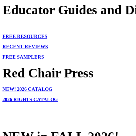
Educator Guides and Di
FREE RESOURCES
RECENT REVIEWS
FREE SAMPLERS
Red Chair Press
NEW!
2026 CATALOG
2026 RIGHTS CATALOG