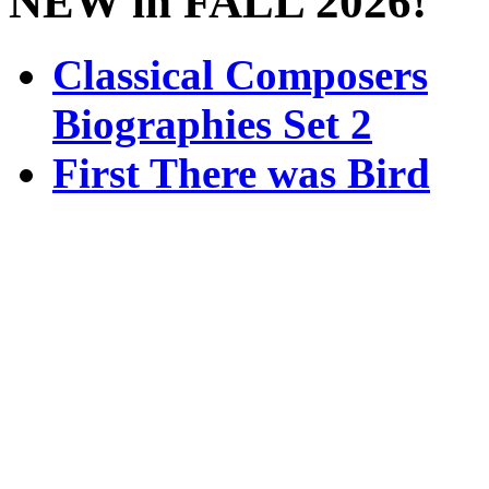
NEW in FALL 2026!
Classical Composers
Biographies Set 2
First There was Bird