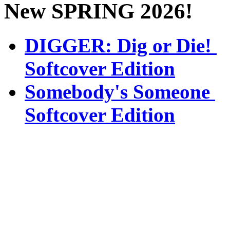
New SPRING 2026!
DIGGER: Dig or Die!
Softcover Edition
Somebody's Someone
Softcover Edition