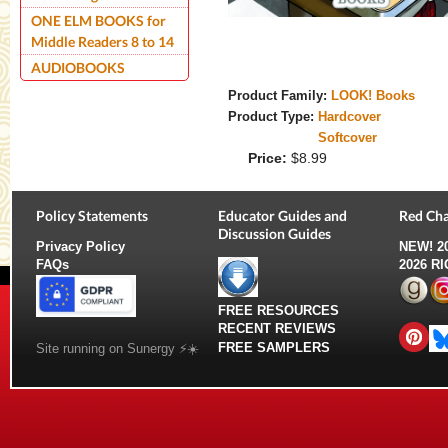
ONE ELM BOOKS for
Middle Readers 8 to 14
AUDIOBOOKS
Product Family:
LOOK! Books
Product Type:
Hardcover
Softcover
Price:
$8.99
Policy Statements
Educator Guides and
Red Cha
Discussion Guides
Privacy Policy
NEW!
2
FAQs
2026 R
FREE RESOURCES
RECENT REVIEWS
FREE SAMPLERS
Site running on Sunergy ⚡️☀️