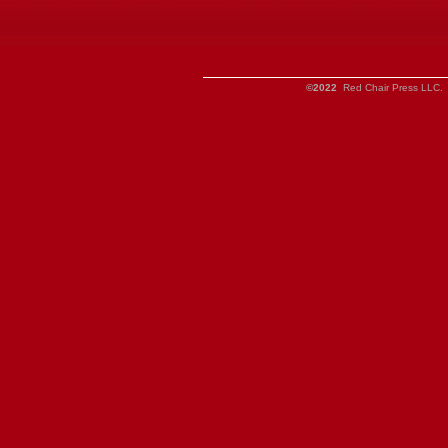
©2022
Red Chair Press LLC. 