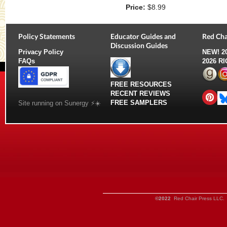
Price:
$8.99
Policy Statements
Educator Guides and
Red Cha
Discussion Guides
Privacy Policy
NEW!
2
FAQs
2026 R
FREE RESOURCES
RECENT REVIEWS
FREE SAMPLERS
Site running on Sunergy ⚡️☀️
©2022
Red Chair Press LLC. 