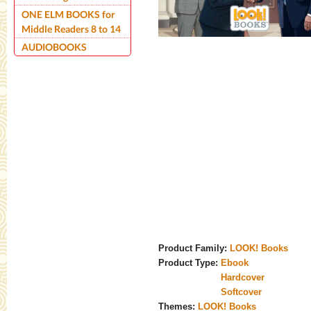
ONE ELM BOOKS for
Middle Readers 8 to 14
AUDIOBOOKS
Product Family:
LOOK! Books
Product Type:
Ebook
Hardcover
Softcover
Themes:
LOOK! Books