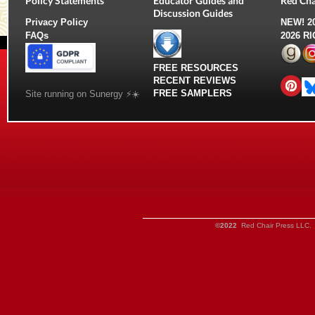
Policy Statements
Educator Guides and
Red Cha
Discussion Guides
Privacy Policy
NEW!
2
FAQs
2026 R
FREE RESOURCES
RECENT REVIEWS
FREE SAMPLERS
Site running on Sunergy ⚡️☀️
©2022
Red Chair Press LLC. 