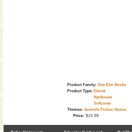
Product Family:
One Elm Books
Product Type:
Ebook
Hardcover
Softcover
Themes:
Juvenile Fiction Humor
Price:
$15.99