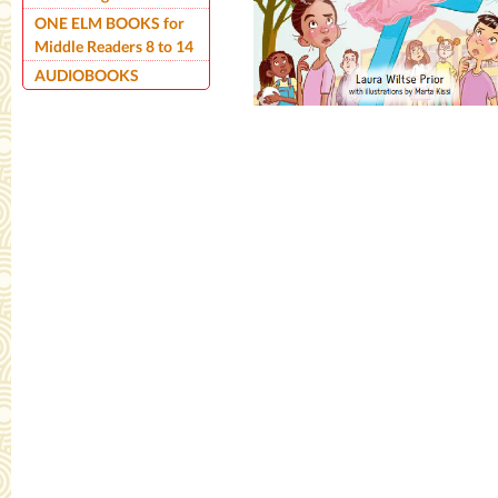
ONE ELM BOOKS for
Middle Readers 8 to 14
AUDIOBOOKS