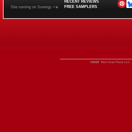
RECENT REVIEWS
FREE SAMPLERS
Site running on Sunergy ⚡️☀️
©2022
Red Chair Press LLC. 