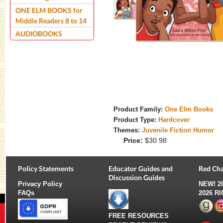
ONE ELM BOOKS for
Middle Readers 8 to 14
AUDIOBOOKS
Product Family:
One Elm Books
Product Type:
Hardcover
Themes:
Juvenile Fiction Humor
Price:
$30.98
Policy Statements
Educator Guides and
Red Cha
Discussion Guides
Privacy Policy
NEW!
2
FAQs
2026 R
FREE RESOURCES