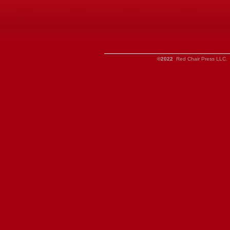
©2022
Red Chair Press LLC. 