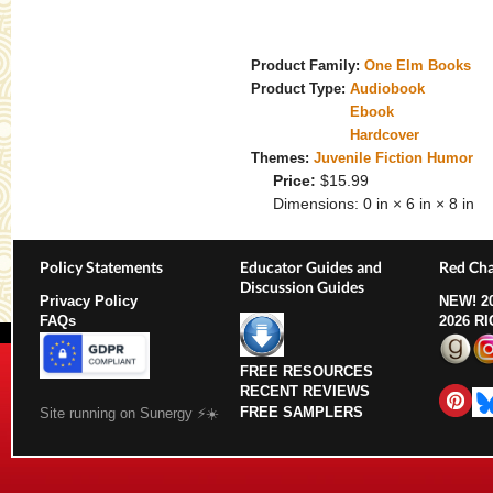
Product Family:
One Elm Books
Product Type:
Audiobook
Ebook
Hardcover
Themes:
Juvenile Fiction Humor
Price:
$15.99
Dimensions:
0 in × 6 in × 8 in
Policy Statements
Educator Guides and
Red Cha
Discussion Guides
Privacy Policy
NEW!
2
FAQs
2026 R
FREE RESOURCES
RECENT REVIEWS
FREE SAMPLERS
Site running on Sunergy ⚡️☀️