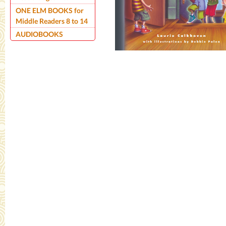
ONE ELM BOOKS for
Middle Readers 8 to 14
AUDIOBOOKS