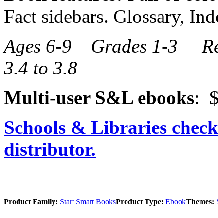
Fact sidebars. Glossary, Ind
Ages 6-9 Grades 1-3 Re
3.4 to 3.8
Multi-user S&L ebooks
: $
Schools & Libraries check
distributor.
Product Family:
Start Smart Books
Product Type:
Ebook
Themes: