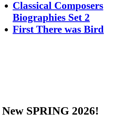
Classical Composers
Biographies Set 2
First There was Bird
New SPRING 2026!