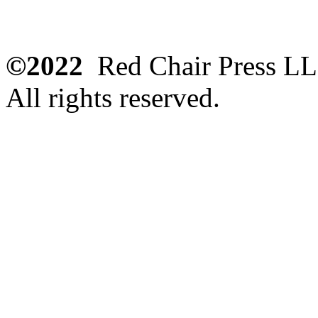
©2022
Red Chair Press L
All rights reserved.