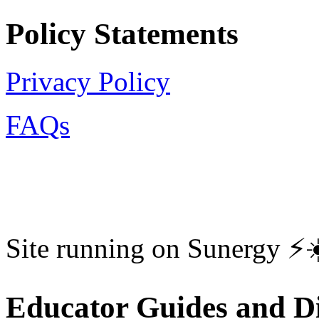
Policy Statements
Privacy Policy
FAQs
Site running on Sunergy ⚡️
Educator Guides and Di