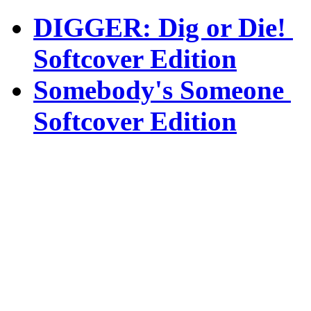
DIGGER: Dig or Die!
Softcover Edition
Somebody's Someone
Softcover Edition