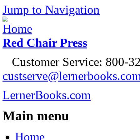
Jump to Navigation
Red Chair Press
Customer Service: 800-32
custserve@lernerbooks.co
LernerBooks.com
Main menu
Home