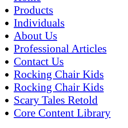
Products
Individuals
About Us
Professional Articles
Contact Us
Rocking Chair Kids
Rocking Chair Kids
Scary Tales Retold
Core Content Library