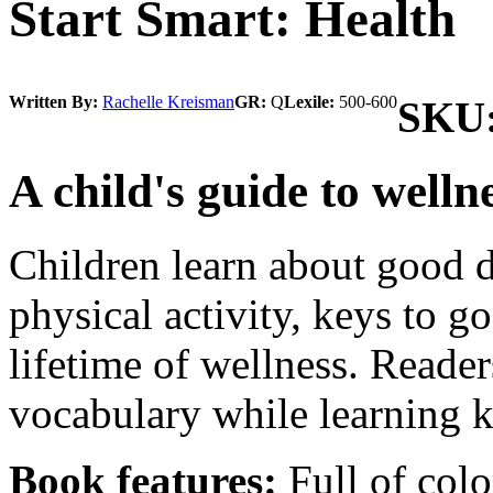
Start Smart: Health
Written By:
Rachelle Kreisman
GR:
Q
Lexile:
500-600
SKU
A child's guide to welln
Children learn about good di
physical activity, keys to g
lifetime of wellness. Reader
vocabulary while learning k
Book features:
Full of colo