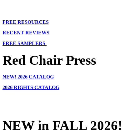
FREE RESOURCES
RECENT REVIEWS
FREE SAMPLERS
Red Chair Press
NEW!
2026 CATALOG
2026 RIGHTS CATALOG
NEW in FALL 2026!