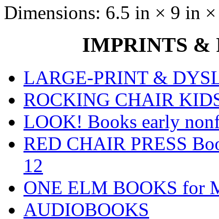
Dimensions:
6.5 in × 9 in ×
IMPRINTS & P
LARGE-PRINT & DYSLE
ROCKING CHAIR KIDS fo
LOOK! Books early nonfi
RED CHAIR PRESS Books
12
ONE ELM BOOKS for Mid
AUDIOBOOKS