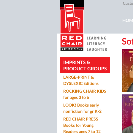
Custom
Mai
HOM
So
ROC
IMPRINTS &
PRODUCT GROUPS
LARGE-PRINT &
DYSLEXIC Editions
ROCKING CHAIR KIDS
for ages 3 to 6
LOOK! Books early
nonfiction for gr K-2
RED CHAIR PRESS
Books for Young
Readers ages 7 to 12