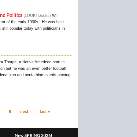
nd Politics
LOOK! Books
Will
ctor of the early 1900s. He was best
till popular today with politicians in
im Thorpe, a Native American born in
on but he was an even better football
ecathlon and pentathlon events proving
8
next ›
last »
New SPRING 2026!