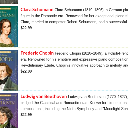
Clara Schumann
Clara Schumann (1819–1896), a German pia
figure in the Romantic era. Renowned for her exceptional piano 
Clara, married to composer Robert Schumann, had a successful s
$22.99
Frederic Chopin
Frederic Chopin (1810–1849), a Polish-Fren
era. Renowned for his emotive and expressive piano composition
Revolutionary Étude. Chopin's innovative approach to melody and
$22.99
Ludwig van Beethoven
Ludwig van Beethoven (1770–1827),
bridged the Classical and Romantic eras. Known for his emotion
compositions, including the Ninth Symphony and "Moonlight Son
$22.99