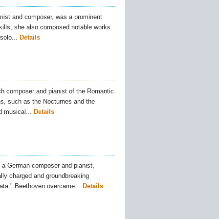
nist and composer, was a prominent
skills, she also composed notable works.
olo...
Details
ch composer and pianist of the Romantic
s, such as the Nocturnes and the
 musical...
Details
 a German composer and pianist,
ally charged and groundbreaking
ata." Beethoven overcame...
Details