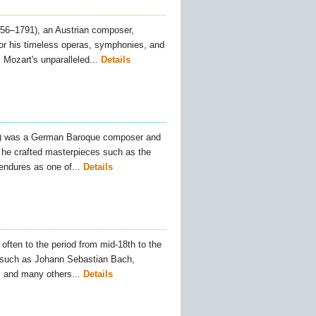
6–1791), an Austrian composer,
 for his timeless operas, symphonies, and
Mozart's unparalleled...
Details
) was a German Baroque composer and
, he crafted masterpieces such as the
ndures as one of...
Details
often to the period from mid-18th to the
s such as Johann Sebastian Bach,
and many others...
Details