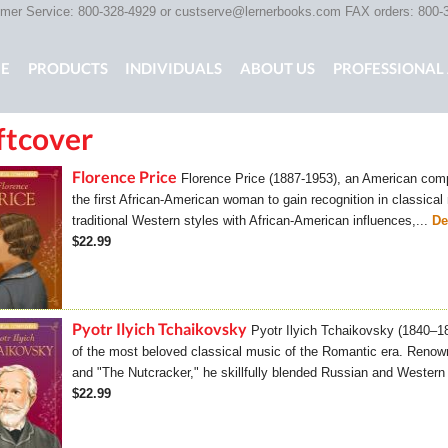
er Service: 800-328-4929 or
custserve@lernerbooks.com
FAX orders: 800-
n menu
E
PRODUCTS
INDIVIDUALS
ABOUT US
PROFESSIONAL 
ftcover
KING CHAIR KIDS
ROCKING CHAIR KIDS
SCARY TALES RE
Florence Price
Florence Price (1887-1953), an American compo
the first African-American woman to gain recognition in classica
traditional Western styles with African-American influences,...
De
$22.99
Pyotr Ilyich Tchaikovsky
Pyotr Ilyich Tchaikovsky (1840–
of the most beloved classical music of the Romantic era. Renow
and "The Nutcracker," he skillfully blended Russian and Western 
$22.99