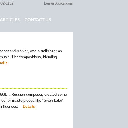
332-1132
LernerBooks.com
ARTICLES
CONTACT US
TOLD
CORE CONTENT LIBRARY
ser and pianist, was a trailblazer as
l music. Her compositions, blending
tails
1893), a Russian composer, created some
ned for masterpieces like "Swan Lake"
influences....
Details