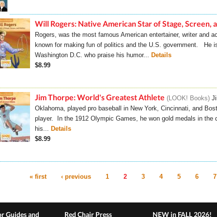
Will Rogers: Native American Star of Stage, Screen, a
Rogers, was the most famous American entertainer, writer and a
known for making fun of politics and the U.S. government. He is s
Washington D.C. who praise his humor...
Details
$8.99
Jim Thorpe: World's Greatest Athlete
LOOK! Books
J
Oklahoma, played pro baseball in New York, Cincinnati, and Bost
player. In the 1912 Olympic Games, he won gold medals in the d
his...
Details
$8.99
« first
‹ previous
1
2
3
4
5
6
7
es
r Guides and
Red Chair Press
NEW in FALL 2026!