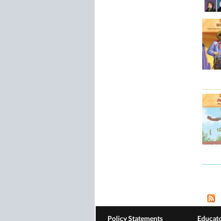
Pag
Policy Statements
Educato