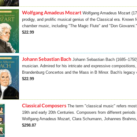
Wolfgang Amadeus Mozart
Wolfgang Amadeus Mozart (175
prodigy, and prolific musical genius of the Classical era. Known
chamber music, including "The Magic Flute" and "Don Giovanni." 
$22.99
Johann Sebastian Bach
Johann Sebastian Bach (1685–1750
musician. Admired for his intricate and expressive compositions
Brandenburg Concertos and the Mass in B Minor. Bach's legacy e
$22.99
Classical Composers
The term "classical music" refers most 
19th and early 20th Centuries. Composers from different period
Wolfgang Amadeus Mozart, Clara Schumann, Johannes Brahms, 
$298.87