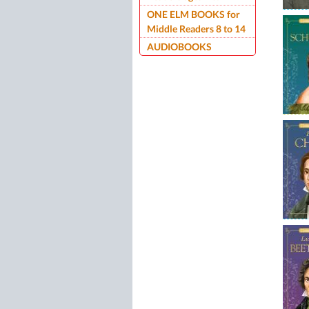
ONE ELM BOOKS for
Middle Readers 8 to 14
AUDIOBOOKS