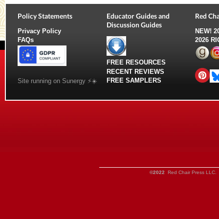
Policy Statements
Educator Guides and
Red Cha
Discussion Guides
Privacy Policy
NEW!
2
FAQs
2026 R
FREE RESOURCES
RECENT REVIEWS
FREE SAMPLERS
Site running on Sunergy ⚡️☀️
©2022
Red Chair Press LLC. 