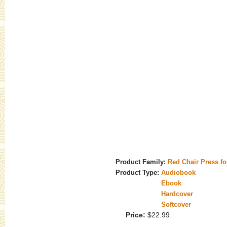
Product Family:
Red Chair Press f
Product Type:
Audiobook
Ebook
Hardcover
Softcover
Price:
$22.99