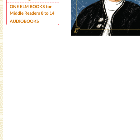
ONE ELM BOOKS for
Middle Readers 8 to 14
AUDIOBOOKS