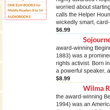
ONE ELM BOOKS for
worried about starti
Middle Readers 8 to 14
calls the Helper Ho
AUDIOBOOKS
wickedly smart, card-c
$6.99
Sojourne
award-winning Beginn
1883) was a prominen
rights activist. Born
a powerful speaker, a
$8.99
Wilma R
the award-winning B
1994) was an America