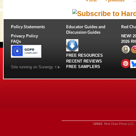
« first
‹ previous
Pages
Policy Statements
Educator Guides and
Red Cha
Discussion Guides
Privacy Policy
NEW!
2
FAQs
2026 R
FREE RESOURCES
RECENT REVIEWS
FREE SAMPLERS
Site running on Sunergy ⚡️☀️
©2022
Red Chair Press LLC. 