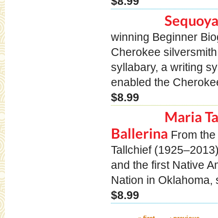
$8.99
Sequoya
winning Beginner Bi
Cherokee silversmith
syllabary, a writing 
enabled the Cherokee
$8.99
Maria Ta
Ballerina
From the
Tallchief (1925–2013
and the first Native 
Nation in Oklahoma, s
$8.99