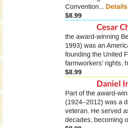
Convention...
Details
$8.99
Cesar C
the award-winning B
1993) was an American 
founding the United 
farmworkers' rights, 
$8.99
Daniel I
Part of the award-wi
(1924–2012) was a di
veteran. He served as
decades, becoming on