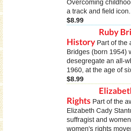
Overcoming childhood
a track and field icon
$8.99
Ruby Br
History
Part of th
Bridges (born 1954) w
desegregate an all-wh
1960, at the age of si
$8.99
Elizabet
Rights
Part of the 
Elizabeth Cady Stan
suffragist and women's
women's rights movem