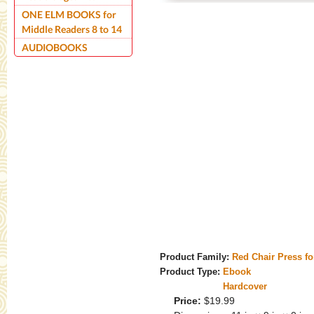
ONE ELM BOOKS for
Middle Readers 8 to 14
AUDIOBOOKS
Product Family:
Red Chair Press f
Product Type:
Ebook
Hardcover
Price:
$19.99