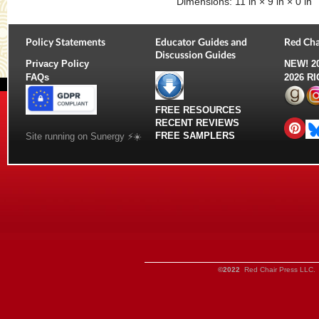
Dimensions:
11 in × 9 in × 0 in
Policy Statements
Educator Guides and
Red Cha
Discussion Guides
Privacy Policy
NEW!
2
FAQs
2026 R
FREE RESOURCES
RECENT REVIEWS
FREE SAMPLERS
Site running on Sunergy ⚡️☀️
©2022
Red Chair Press LLC. 