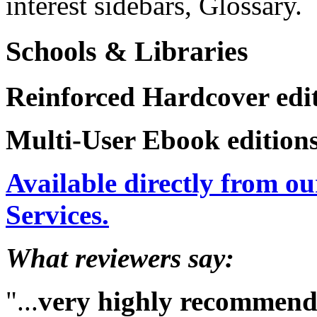
interest sidebars, Glossary.
Schools & Libraries
Reinforced Hardcover edit
Multi-User Ebook editions
Available directly from ou
Services.
What reviewers say:
"...
very highly recommen