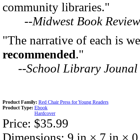
community libraries."
--
Midwest Book Revie
"The narrative of each is
recommended
."
--
School Library Jounal
Product Family:
Red Chair Press for Young Readers
Product Type:
Ebook
Hardcover
Price:
$35.99
Dimensions:
9 in × 7 in × 0