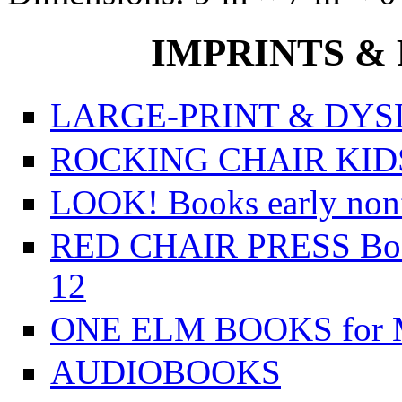
IMPRINTS & P
LARGE-PRINT & DYSL
ROCKING CHAIR KIDS f
LOOK! Books early nonfi
RED CHAIR PRESS Books
12
ONE ELM BOOKS for Mi
AUDIOBOOKS