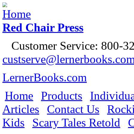
Jump to Navigation
Red Chair Press
Customer Service: 800-32
custserve@lernerbooks.co
LernerBooks.com
Home
Products
Individua
Main menu
Articles
Contact Us
Rocki
Kids
Scary Tales Retold
C