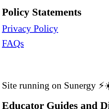
Policy Statements
Privacy Policy
FAQs
Site running on Sunergy ⚡️
Educator Guides and Di