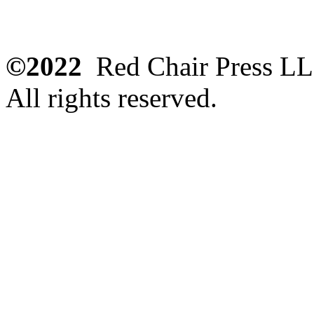
©2022
Red Chair Press L
All rights reserved.