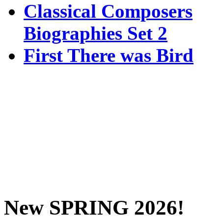
Classical Composers
Biographies Set 2
First There was Bird
New SPRING 2026!