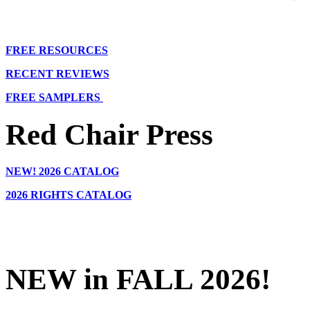
FREE RESOURCES
RECENT REVIEWS
FREE SAMPLERS
Red Chair Press
NEW!
2026 CATALOG
2026 RIGHTS CATALOG
NEW in FALL 2026!