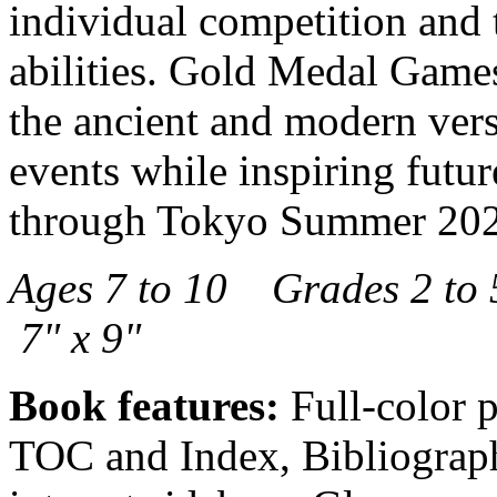
individual competition and t
abilities. Gold Medal Games
the ancient and modern vers
events while inspiring future
through Tokyo Summer 2021
Ages 7 to 10 Grades 2 t
7" x 9"
Book features:
Full-color p
TOC and Index, Bibliography