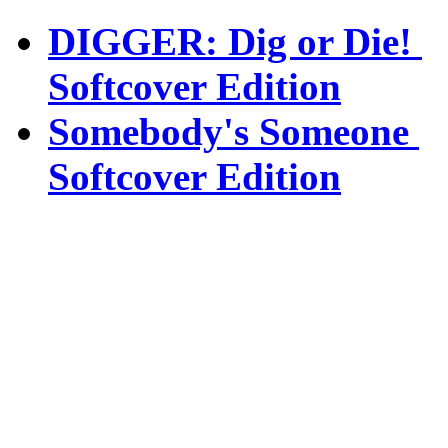
DIGGER: Dig or Die!
Softcover Edition
Somebody's Someone
Softcover Edition