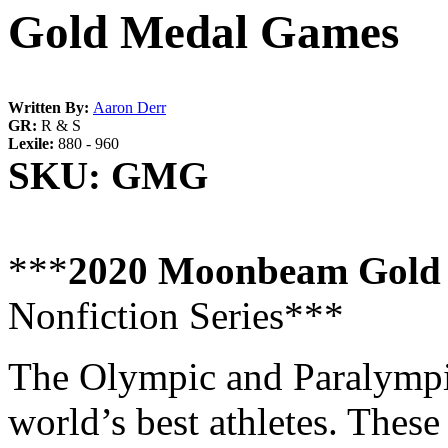
Gold Medal Games
Written By:
Aaron Derr
GR:
R & S
Lexile:
880 - 960
SKU:
GMG
***
2020 Moonbeam Gold
Nonfiction Series***
The Olympic and Paralympi
world’s best athletes. These 